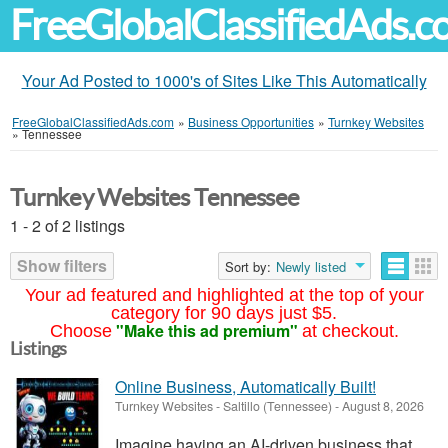
FreeGlobalClassifiedAds.
Your Ad Posted to 1000's of Sites Like This Automatically
FreeGlobalClassifiedAds.com
»
Business Opportunities
»
Turnkey Websites
»
Tennessee
Turnkey Websites Tennessee
1 - 2 of 2 listings
Show filters
Sort by:
Newly listed
Your ad featured and highlighted at the top of your
category for 90 days just $5.
"Make this ad premium"
Choose
at checkout.
Listings
Online Business, Automatically Built!
Turnkey Websites
-
Saltillo (Tennessee)
-
August 8, 2026
Imagine having an AI-driven business that