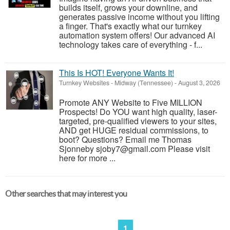
builds itself, grows your downline, and
generates passive income without you lifting
a finger. That's exactly what our turnkey
automation system offers! Our advanced AI
technology takes care of everything - f...
This Is HOT! Everyone Wants It!
Turnkey Websites
-
Midway (Tennessee)
-
August 3, 2026
Promote ANY Website to Five MILLION
Prospects! Do YOU want high quality, laser-
targeted, pre-qualified viewers to your sites,
AND get HUGE residual commissions, to
boot? Questions? Email me Thomas
Sjonneby sjoby7@gmail.com Please visit
here for more ...
Other searches that may interest you
1