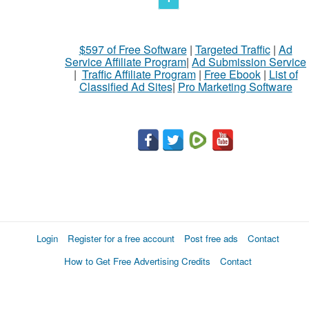
$597 of Free Software
|
Targeted Traffic
|
Ad
Service Affiliate Program
|
Ad Submission Service
|
Traffic Affiliate Program
|
Free Ebook
|
List of
Classified Ad Sites
|
Pro Marketing Software
Login
Register for a free account
Post free ads
Contact
How to Get Free Advertising Credits
Contact