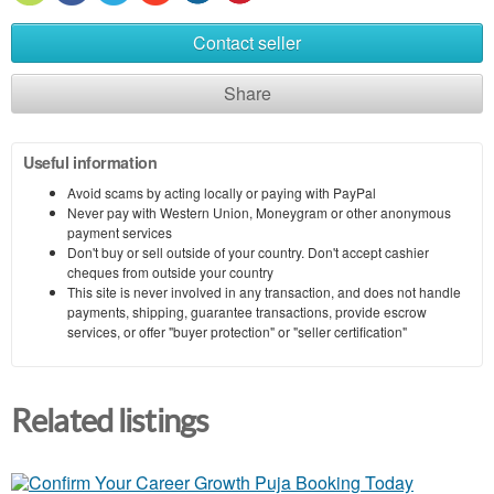
Contact seller
Share
Useful information
Avoid scams by acting locally or paying with PayPal
Never pay with Western Union, Moneygram or other anonymous
payment services
Don't buy or sell outside of your country. Don't accept cashier
cheques from outside your country
This site is never involved in any transaction, and does not handle
payments, shipping, guarantee transactions, provide escrow
services, or offer "buyer protection" or "seller certification"
Related listings