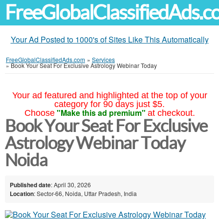
FreeGlobalClassifiedAds.
Your Ad Posted to 1000's of Sites Like This Automatically
FreeGlobalClassifiedAds.com
»
Services
»
Book Your Seat For Exclusive Astrology Webinar Today
Your ad featured and highlighted at the top of your
category for 90 days just $5.
"Make this ad premium"
Choose
at checkout.
Book Your Seat For Exclusive
Astrology Webinar Today
Noida
Published date
: April 30, 2026
Location
: Sector-66, Noida, Uttar Pradesh, India