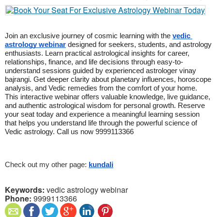
Join an exclusive journey of cosmic learning with the 
vedic 
astrology webinar
 designed for seekers, students, and astrology 
enthusiasts. Learn practical astrological insights for career, 
relationships, finance, and life decisions through easy-to-
understand sessions guided by experienced astrologer vinay 
bajrangi. Get deeper clarity about planetary influences, horoscope 
analysis, and Vedic remedies from the comfort of your home. 
This interactive webinar offers valuable knowledge, live guidance, 
and authentic astrological wisdom for personal growth. Reserve 
your seat today and experience a meaningful learning session 
that helps you understand life through the powerful science of 
Vedic astrology. Call us now 9999113366
Check out my other page: 
kundali
Keywords:
vedic astrology webinar
Phone:
9999113366