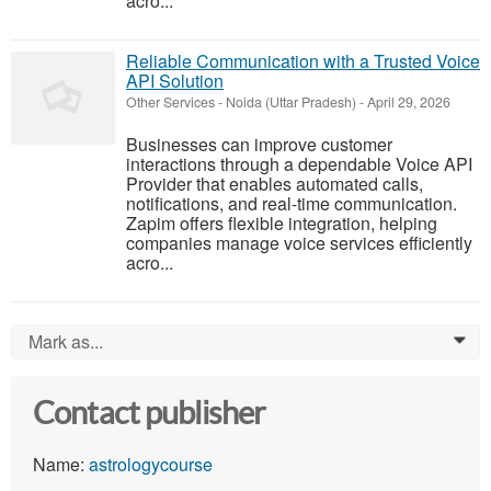
acro...
Reliable Communication with a Trusted Voice
API Solution
Other Services
-
Noida (Uttar Pradesh)
-
April 29, 2026
Businesses can improve customer
interactions through a dependable Voice API
Provider that enables automated calls,
notifications, and real-time communication.
Zapim offers flexible integration, helping
companies manage voice services efficiently
acro...
Mark as...
0
Contact publisher
Name:
astrologycourse