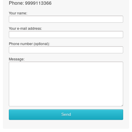
Phone: 9999113366
Your name:
Your e-mail address:
Phone number (optional):
Message:
Send