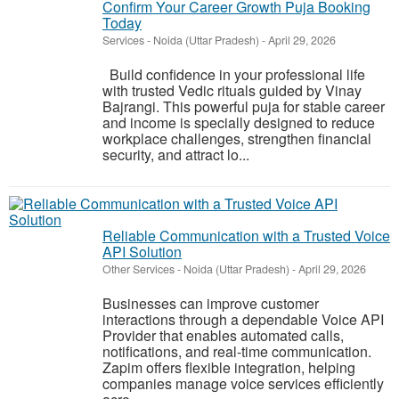
Confirm Your Career Growth Puja Booking
Today
Services
-
Noida (Uttar Pradesh)
-
April 29, 2026
Build confidence in your professional life
with trusted Vedic rituals guided by Vinay
Bajrangi. This powerful puja for stable career
and income is specially designed to reduce
workplace challenges, strengthen financial
security, and attract lo...
Reliable Communication with a Trusted Voice
API Solution
Other Services
-
Noida (Uttar Pradesh)
-
April 29, 2026
Businesses can improve customer
interactions through a dependable Voice API
Provider that enables automated calls,
notifications, and real-time communication.
Zapim offers flexible integration, helping
companies manage voice services efficiently