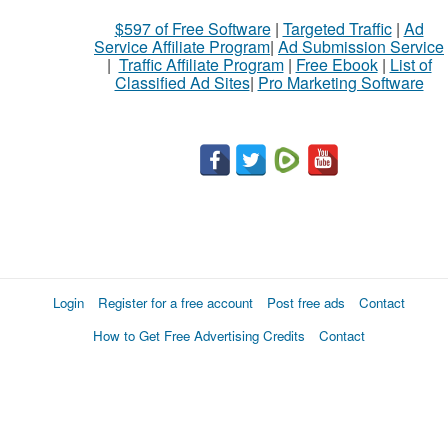
$597 of Free Software
|
Targeted Traffic
|
Ad
Service Affiliate Program
|
Ad Submission Service
|
Traffic Affiliate Program
|
Free Ebook
|
List of
Classified Ad Sites
|
Pro Marketing Software
Login
Register for a free account
Post free ads
Contact
How to Get Free Advertising Credits
Contact