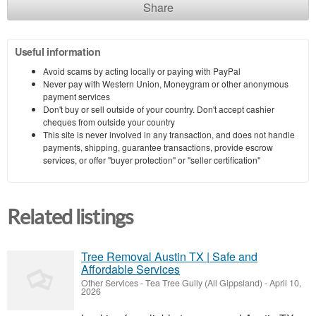
Share
Useful information
Avoid scams by acting locally or paying with PayPal
Never pay with Western Union, Moneygram or other anonymous
payment services
Don't buy or sell outside of your country. Don't accept cashier
cheques from outside your country
This site is never involved in any transaction, and does not handle
payments, shipping, guarantee transactions, provide escrow
services, or offer "buyer protection" or "seller certification"
Related listings
Tree Removal Austin TX | Safe and
Affordable Services
Other Services
-
Tea Tree Gully (All Gippsland)
-
April 10,
2026