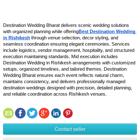
Destination Wedding Bharat delivers scenic wedding solutions 
with organized planning while offering
Best Destination Wedding 
in Rishikesh
 through venue selection, decor styling, and 
seamless coordination ensuring elegant ceremonies. Services 
include logistics, vendor management, hospitality, and structured 
execution maintaining standards. Mid execution includes 
Destination Wedding in Rishikesh arrangements with customized 
setups, organized timelines, and tailored themes. Destination 
Wedding Bharat ensures each event reflects natural charm, 
maintains consistency, and delivers professionally managed 
destination weddings designed with precision, detailed planning, 
and reliable coordination across Rishikesh venues.
Contact seller