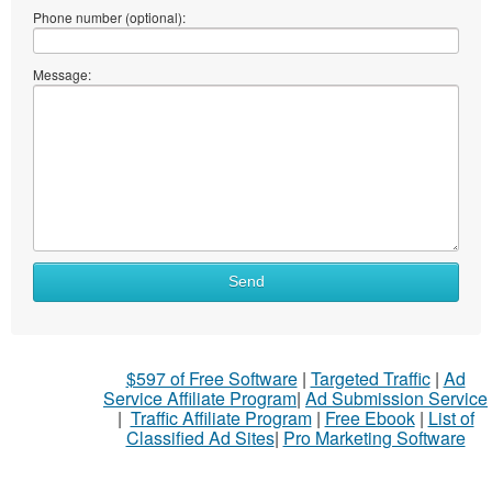
Phone number (optional):
Message:
Send
$597 of Free Software
|
Targeted Traffic
|
Ad
Service Affiliate Program
|
Ad Submission Service
|
Traffic Affiliate Program
|
Free Ebook
|
List of
Classified Ad Sites
|
Pro Marketing Software