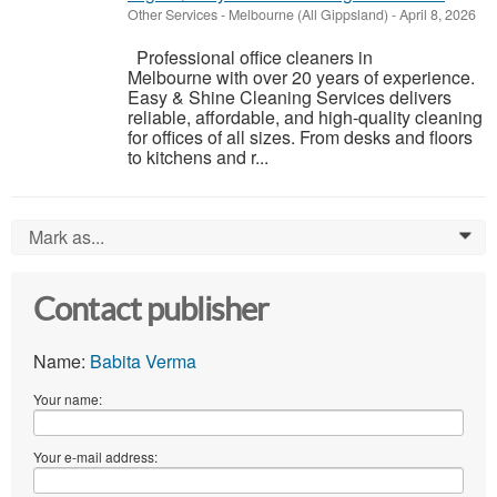
Other Services
-
Melbourne (All Gippsland)
-
April 8, 2026
Professional office cleaners in
Melbourne with over 20 years of experience.
Easy & Shine Cleaning Services delivers
reliable, affordable, and high-quality cleaning
for offices of all sizes. From desks and floors
to kitchens and r...
Mark as...
0
Contact publisher
Name:
Babita Verma
Your name:
Your e-mail address: