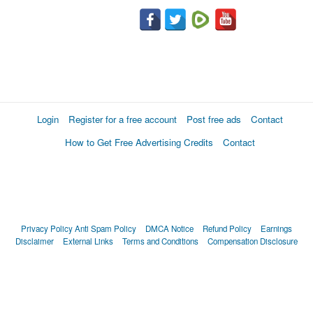
Login
Register for a free account
Post free ads
Contact
How to Get Free Advertising Credits
Contact
Privacy Policy
Anti Spam Policy
DMCA Notice
Refund Policy
Earnings
Disclaimer
External Links
Terms and Conditions
Compensation Disclosure