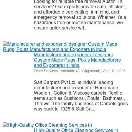
Looking for reliable tree removal Austin TX
services? Our experts provide safe, efficient,
and affordable tree cutting, trimming, and
emergency removal solutions. Whether it’s a
hazardous tree or routine maintenance, we
ensure quick service wit...
Manufacturer and exporter of designer
Custom Made Rugs, Poufs Manufacturers
and Exporters in India
Other Services
-
Adelaide (All Gippsland)
-
April 10, 2026
Saif Carpets Pvt Ltd. is India’s leading
manufacturer and exporter of Handmade
Woolen , Cotton & Viscose carpets, Textile
items such as Cushions , Poufs , Bathmats ,
Throws. The family business of Carpets goes
way back to 1925 & Saif Ca...
High-Quality Office Cleaning Services in