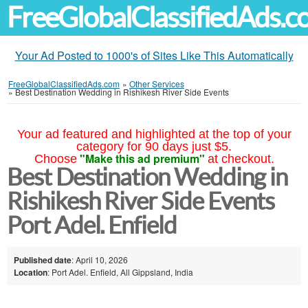
FreeGlobalClassifiedAds.
Your Ad Posted to 1000's of Sites Like This Automatically
FreeGlobalClassifiedAds.com
»
Other Services
»
Best Destination Wedding in Rishikesh River Side Events
Your ad featured and highlighted at the top of your
category for 90 days just $5.
"Make this ad premium"
Choose
at checkout.
Best Destination Wedding in
Rishikesh River Side Events
Port Adel. Enfield
Published date
: April 10, 2026
Location
: Port Adel. Enfield, All Gippsland, India