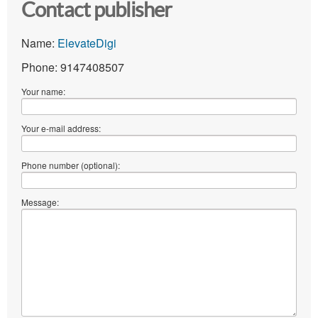
Contact publisher
Name:
ElevateDigi
Phone: 9147408507
Your name:
Your e-mail address:
Phone number (optional):
Message: