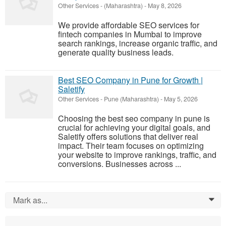
Other Services
-
(Maharashtra)
-
May 8, 2026
We provide affordable SEO services for
fintech companies in Mumbai to improve
search rankings, increase organic traffic, and
generate quality business leads.
Best SEO Company in Pune for Growth |
Saletify
Other Services
-
Pune (Maharashtra)
-
May 5, 2026
Choosing the best seo company in pune is
crucial for achieving your digital goals, and
Saletify offers solutions that deliver real
impact. Their team focuses on optimizing
your website to improve rankings, traffic, and
conversions. Businesses across ...
Mark as...
0