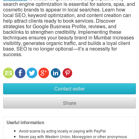
search engine optimization is essential for salons, spas, and
cosmetic brands to appear in local searches. Learn how
local SEO, keyword optimization, and content creation can
help attract clients ready to book services. Discover
strategies for Google Business Profile, reviews, and
backlinks to strengthen credibility. Implementing these
techniques ensures your beauty brand in Mumbai increases
visibility, generates organic traffic, and builds a loyal client
base. SEO is no longer optional—it’s a necessity for
success.
Contact seller
Share
Useful information
Avoid scams by acting locally or paying with PayPal
Never pay with Western Union, Moneygram or other anonymous