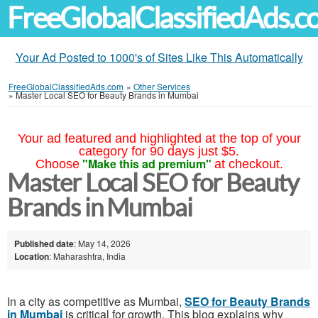
FreeGlobalClassifiedAds.
Your Ad Posted to 1000's of Sites Like This Automatically
FreeGlobalClassifiedAds.com
»
Other Services
»
Master Local SEO for Beauty Brands in Mumbai
Your ad featured and highlighted at the top of your
category for 90 days just $5.
"Make this ad premium"
Choose
at checkout.
Master Local SEO for Beauty
Brands in Mumbai
Published date
: May 14, 2026
Location
: Maharashtra, India
In a city as competitive as Mumbai,
SEO for Beauty Brands
in Mumbai
is critical for growth. This blog explains why