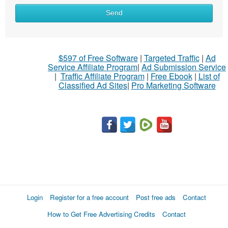
Send
$597 of Free Software
|
Targeted Traffic
|
Ad
Service Affiliate Program
|
Ad Submission Service
|
Traffic Affiliate Program
|
Free Ebook
|
List of
Classified Ad Sites
|
Pro Marketing Software
Login
Register for a free account
Post free ads
Contact
How to Get Free Advertising Credits
Contact