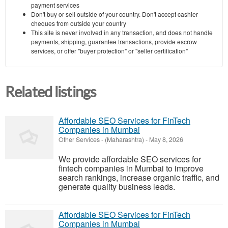
payment services
Don't buy or sell outside of your country. Don't accept cashier
cheques from outside your country
This site is never involved in any transaction, and does not handle
payments, shipping, guarantee transactions, provide escrow
services, or offer "buyer protection" or "seller certification"
Related listings
Affordable SEO Services for FinTech
Companies in Mumbai
Other Services
-
(Maharashtra)
-
May 8, 2026
We provide affordable SEO services for
fintech companies in Mumbai to improve
search rankings, increase organic traffic, and
generate quality business leads.
Affordable SEO Services for FinTech
Companies in Mumbai