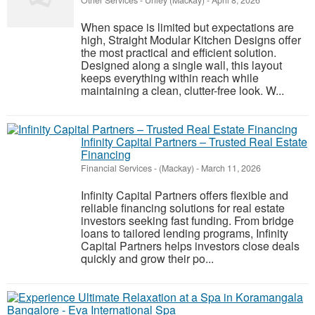
Other Services
-
Unley (Mackay)
-
April 8, 2026
When space is limited but expectations are
high, Straight Modular Kitchen Designs offer
the most practical and efficient solution.
Designed along a single wall, this layout
keeps everything within reach while
maintaining a clean, clutter-free look. W...
Infinity Capital Partners – Trusted Real Estate
Financing
Financial Services
-
(Mackay)
-
March 11, 2026
Infinity Capital Partners offers flexible and
reliable financing solutions for real estate
investors seeking fast funding. From bridge
loans to tailored lending programs, Infinity
Capital Partners helps investors close deals
quickly and grow their po...