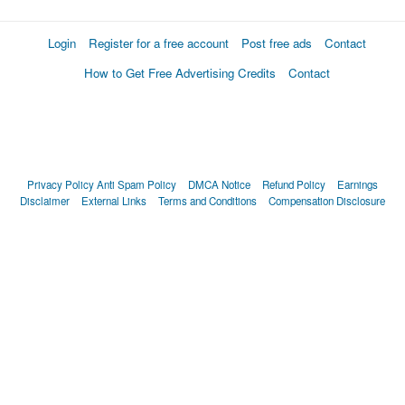
Login
Register for a free account
Post free ads
Contact
How to Get Free Advertising Credits
Contact
Privacy Policy
Anti Spam Policy
DMCA Notice
Refund Policy
Earnings
Disclaimer
External Links
Terms and Conditions
Compensation Disclosure