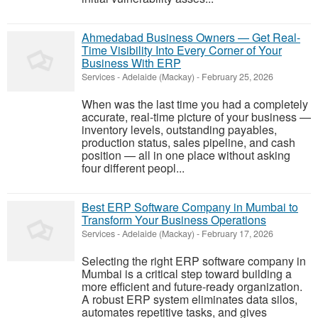
Ahmedabad Business Owners — Get Real-
Time Visibility Into Every Corner of Your
Business With ERP
Services
-
Adelaide (Mackay)
-
February 25, 2026
When was the last time you had a completely
accurate, real-time picture of your business —
inventory levels, outstanding payables,
production status, sales pipeline, and cash
position — all in one place without asking
four different peopl...
Best ERP Software Company in Mumbai to
Transform Your Business Operations
Services
-
Adelaide (Mackay)
-
February 17, 2026
Selecting the right ERP software company in
Mumbai is a critical step toward building a
more efficient and future-ready organization.
A robust ERP system eliminates data silos,
automates repetitive tasks, and gives