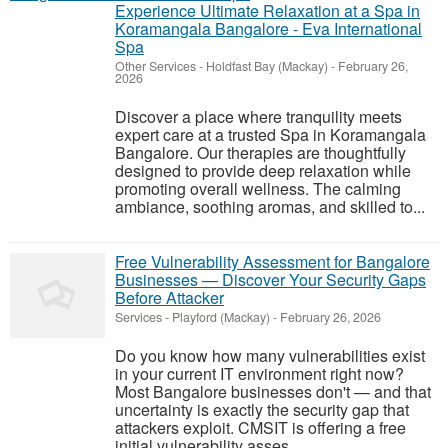
Experience Ultimate Relaxation at a Spa in
Koramangala Bangalore - Eva International
Spa
Other Services
-
Holdfast Bay (Mackay)
-
February 26,
2026
Discover a place where tranquility meets
expert care at a trusted Spa in Koramangala
Bangalore. Our therapies are thoughtfully
designed to provide deep relaxation while
promoting overall wellness. The calming
ambiance, soothing aromas, and skilled to...
Free Vulnerability Assessment for Bangalore
Businesses — Discover Your Security Gaps
Before Attacker
Services
-
Playford (Mackay)
-
February 26, 2026
Do you know how many vulnerabilities exist
in your current IT environment right now?
Most Bangalore businesses don't — and that
uncertainty is exactly the security gap that
attackers exploit. CMSIT is offering a free
initial vulnerability asses...