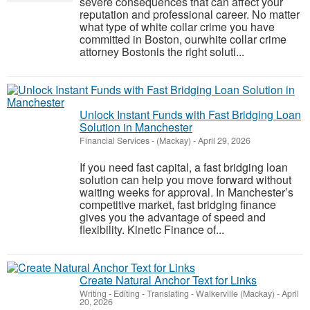
severe consequences that can affect your
reputation and professional career. No matter
what type of white collar crime you have
committed in Boston, ourwhite collar crime
attorney Bostonis the right soluti...
Unlock Instant Funds with Fast Bridging Loan
Solution in Manchester
Financial Services
-
(Mackay)
-
April 29, 2026
If you need fast capital, a fast bridging loan
solution can help you move forward without
waiting weeks for approval. In Manchester’s
competitive market, fast bridging finance
gives you the advantage of speed and
flexibility. Kinetic Finance of...
Create Natural Anchor Text for Links
Writing - Editing - Translating
-
Walkerville (Mackay)
-
April
20, 2026