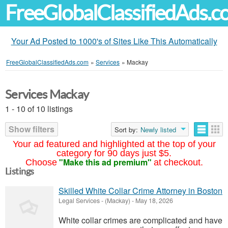
FreeGlobalClassifiedAds.
Your Ad Posted to 1000's of Sites Like This Automatically
FreeGlobalClassifiedAds.com
»
Services
»
Mackay
Services Mackay
1 - 10 of 10 listings
Show filters
Sort by:
Newly listed
Your ad featured and highlighted at the top of your
category for 90 days just $5.
"Make this ad premium"
Choose
at checkout.
Listings
Skilled White Collar Crime Attorney in Boston
Legal Services
-
(Mackay)
-
May 18, 2026
White collar crimes are complicated and have