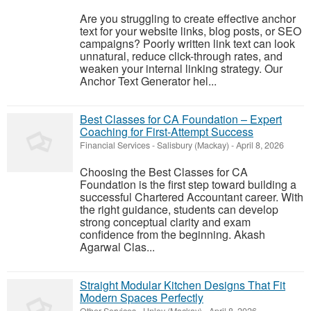
Are you struggling to create effective anchor
text for your website links, blog posts, or SEO
campaigns? Poorly written link text can look
unnatural, reduce click-through rates, and
weaken your internal linking strategy. Our
Anchor Text Generator hel...
Best Classes for CA Foundation – Expert
Coaching for First-Attempt Success
Financial Services
-
Salisbury (Mackay)
-
April 8, 2026
Choosing the Best Classes for CA
Foundation is the first step toward building a
successful Chartered Accountant career. With
the right guidance, students can develop
strong conceptual clarity and exam
confidence from the beginning. Akash
Agarwal Clas...
Straight Modular Kitchen Designs That Fit
Modern Spaces Perfectly