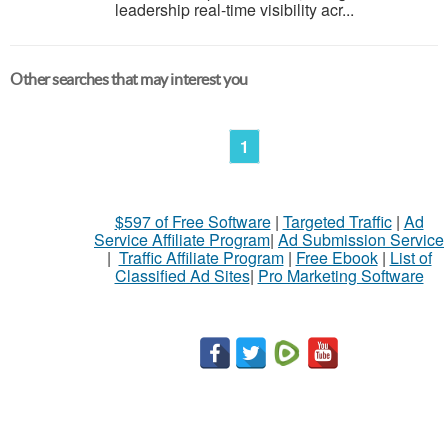
leadership real-time visibility acr...
Other searches that may interest you
1
$597 of Free Software
|
Targeted Traffic
|
Ad
Service Affiliate Program
|
Ad Submission Service
|
Traffic Affiliate Program
|
Free Ebook
|
List of
Classified Ad Sites
|
Pro Marketing Software