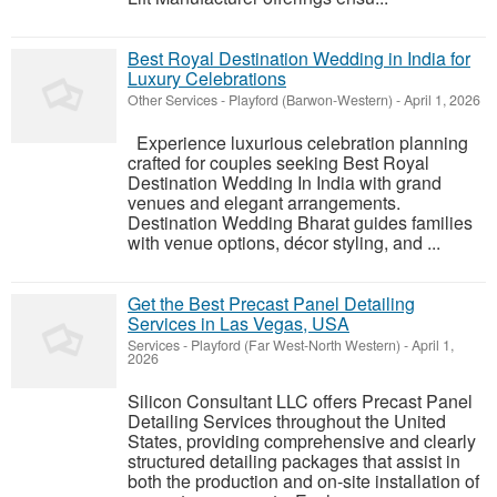
Best Royal Destination Wedding in India for
Luxury Celebrations
Other Services
-
Playford (Barwon-Western)
-
April 1, 2026
Experience luxurious celebration planning
crafted for couples seeking Best Royal
Destination Wedding In India with grand
venues and elegant arrangements.
Destination Wedding Bharat guides families
with venue options, décor styling, and ...
Get the Best Precast Panel Detailing
Services in Las Vegas, USA
Services
-
Playford (Far West-North Western)
-
April 1,
2026
Silicon Consultant LLC offers Precast Panel
Detailing Services throughout the United
States, providing comprehensive and clearly
structured detailing packages that assist in
both the production and on-site installation of