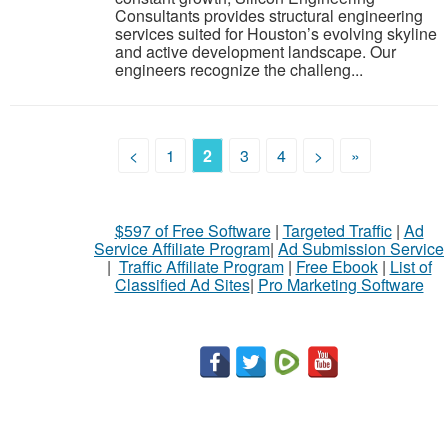
Consultants provides structural engineering
services suited for Houston’s evolving skyline
and active development landscape. Our
engineers recognize the challeng...
<
1
2
3
4
>
»
$597 of Free Software
|
Targeted Traffic
|
Ad
Service Affiliate Program
|
Ad Submission Service
|
Traffic Affiliate Program
|
Free Ebook
|
List of
Classified Ad Sites
|
Pro Marketing Software