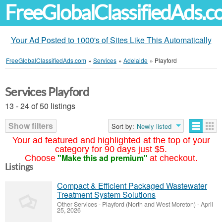
FreeGlobalClassifiedAds.
Your Ad Posted to 1000's of Sites Like This Automatically
FreeGlobalClassifiedAds.com
»
Services
»
Adelaide
»
Playford
Services Playford
13 - 24 of 50 listings
Show filters
Sort by:
Newly listed
Your ad featured and highlighted at the top of your
category for 90 days just $5.
"Make this ad premium"
Choose
at checkout.
Listings
Compact & Efficient Packaged Wastewater
Treatment System Solutions
Other Services
-
Playford (North and West Moreton)
-
April
25, 2026