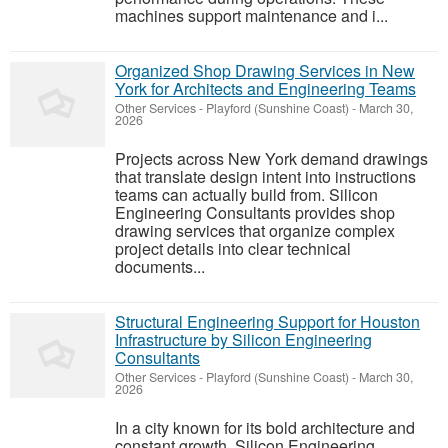
machines support maintenance and i...
Organized Shop Drawing Services in New
York for Architects and Engineering Teams
Other Services
-
Playford (Sunshine Coast)
-
March 30,
2026
Projects across New York demand drawings
that translate design intent into instructions
teams can actually build from. Silicon
Engineering Consultants provides shop
drawing services that organize complex
project details into clear technical
documents...
Structural Engineering Support for Houston
Infrastructure by Silicon Engineering
Consultants
Other Services
-
Playford (Sunshine Coast)
-
March 30,
2026
In a city known for its bold architecture and
constant growth, Silicon Engineering