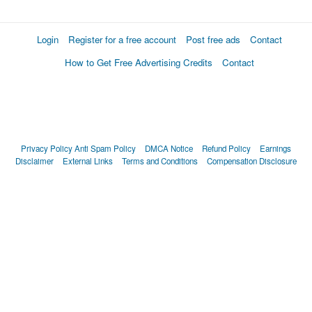
Login
Register for a free account
Post free ads
Contact
How to Get Free Advertising Credits
Contact
Privacy Policy
Anti Spam Policy
DMCA Notice
Refund Policy
Earnings
Disclaimer
External Links
Terms and Conditions
Compensation Disclosure