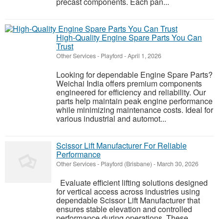
precast components. Each pan...
High-Quality Engine Spare Parts You Can
Trust
Other Services
-
Playford
-
April 1, 2026
Looking for dependable Engine Spare Parts?
Weichai India offers premium components
engineered for efficiency and reliability. Our
parts help maintain peak engine performance
while minimizing maintenance costs. Ideal for
various industrial and automot...
Scissor Lift Manufacturer For Reliable
Performance
Other Services
-
Playford (Brisbane)
-
March 30, 2026
Evaluate efficient lifting solutions designed
for vertical access across industries using
dependable Scissor Lift Manufacturer that
ensures stable elevation and controlled
performance during operations. These