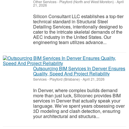
Other Services
-
Playford (North and West Moreton)
-
April
21, 2026
Silicon Consultant LLC establishes a top-tier
technical standard in Structural Steel
Detailing Services, intentionally designed to
cater to the intricate skeletal demands of the
AEC industry in the United States. Our
engineering team utilizes advance...
Outsourcing BIM Services In Denver Ensures
Quality, Speed And Project Reliability
Services
-
Playford (Brisbane)
-
April 21, 2026
In Denver, where complex builds demand
more than just luck, Siliconec provides BIM
services in Denver that actually speak your
language. We’ve spent years obsessing over
3D modeling and clash detection, ensuring
your architectural and structura...