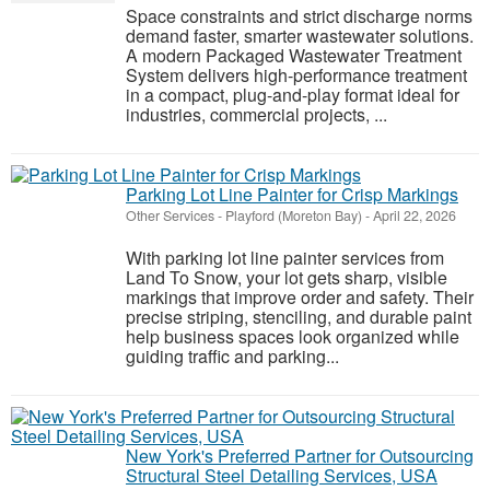
Space constraints and strict discharge norms
demand faster, smarter wastewater solutions.
A modern Packaged Wastewater Treatment
System delivers high-performance treatment
in a compact, plug-and-play format ideal for
industries, commercial projects, ...
Parking Lot Line Painter for Crisp Markings
Other Services
-
Playford (Moreton Bay)
-
April 22, 2026
With parking lot line painter services from
Land To Snow, your lot gets sharp, visible
markings that improve order and safety. Their
precise striping, stenciling, and durable paint
help business spaces look organized while
guiding traffic and parking...
New York's Preferred Partner for Outsourcing
Structural Steel Detailing Services, USA