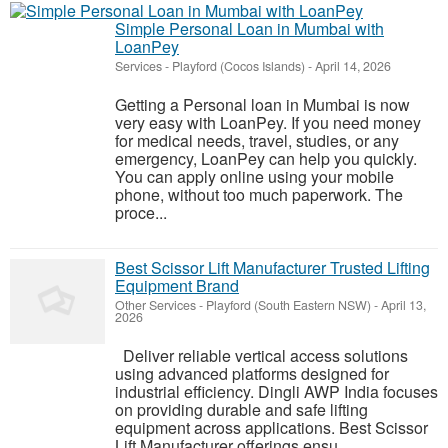
Simple Personal Loan in Mumbai with
LoanPey
Services
-
Playford (Cocos Islands)
-
April 14, 2026
Getting a Personal loan in Mumbai is now
very easy with LoanPey. If you need money
for medical needs, travel, studies, or any
emergency, LoanPey can help you quickly.
You can apply online using your mobile
phone, without too much paperwork. The
proce...
Best Scissor Lift Manufacturer Trusted Lifting
Equipment Brand
Other Services
-
Playford (South Eastern NSW)
-
April 13,
2026
Deliver reliable vertical access solutions
using advanced platforms designed for
industrial efficiency. Dingli AWP India focuses
on providing durable and safe lifting
equipment across applications. Best Scissor
Lift Manufacturer offerings ensu...