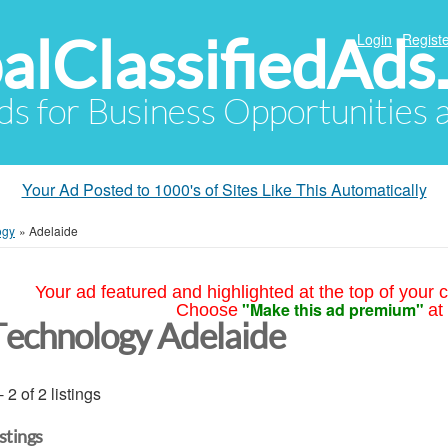
alClassifiedAds
Login
Registe
Ads for Business Opportunities
Your Ad Posted to 1000's of Sites Like This Automatically
ogy
»
Adelaide
Your ad featured and highlighted at the top of your c
"Make this ad premium"
Choose
at
Technology Adelaide
- 2 of 2 listings
istings