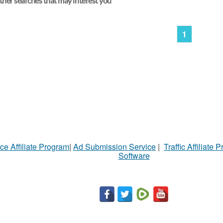
her searches that may interest you
1
ce Affiliate Program
|
Ad Submission Service
|
Traffic Affiliate 
Software