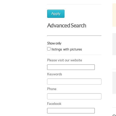
Apply
Advanced Search
Show only
listings with pictures
Please visit our website
Keywords
Phone
Facebook