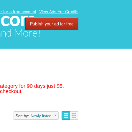
.com
r for a free account
View Ads For Credits
Publish your ad for free
 and More!
ategory for 90 days just $5.
 checkout.
Sort by:
Newly listed