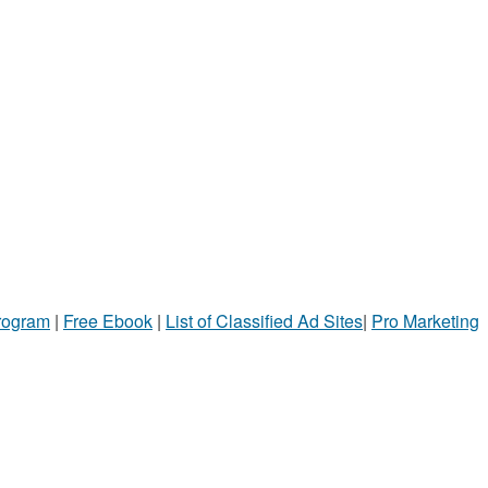
Program
|
Free Ebook
|
List of Classified Ad Sites
|
Pro Marketing