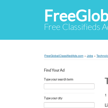
FreeGlob
Free Classifieds 
FreeGlobalClassifiedAds.com
»
Jobs
»
Technol
Find Your Ad
Type your search term
1 
Type your city
L