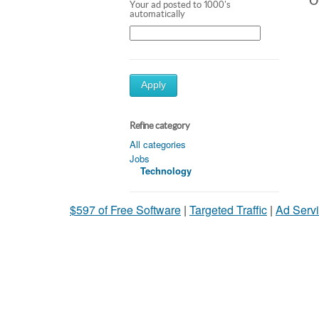
Ot
Your ad posted to 1000's
automatically
Apply
Refine category
All categories
Jobs
Technology
$597 of Free Software
|
Targeted Traffic
|
Ad Servi