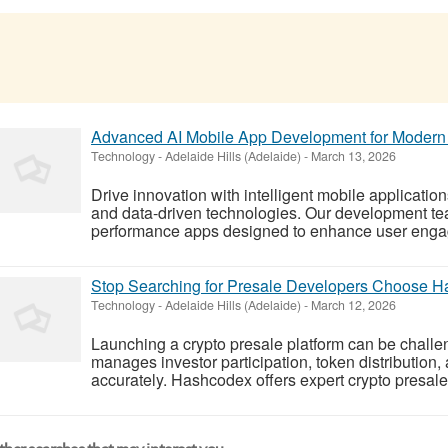
Advanced AI Mobile App Development for Modern
Technology
-
Adelaide Hills (Adelaide)
-
March 13, 2026
Drive innovation with intelligent mobile application
and data-driven technologies. Our development tea
performance apps designed to enhance user engag
Stop Searching for Presale Developers Choose 
Technology
-
Adelaide Hills (Adelaide)
-
March 12, 2026
Launching a crypto presale platform can be challe
manages investor participation, token distribution,
accurately. Hashcodex offers expert crypto presale 