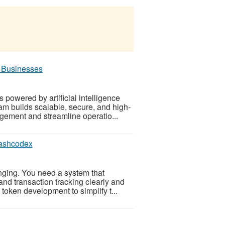
 Businesses
s powered by artificial intelligence
m builds scalable, secure, and high-
ement and streamline operatio...
Hashcodex
nging. You need a system that
 and transaction tracking clearly and
token development to simplify t...