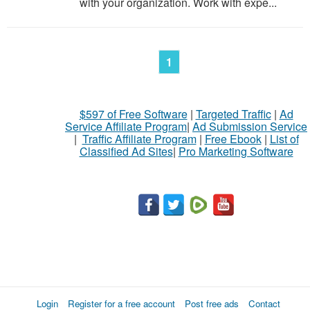
with your organization. Work with expe...
1
$597 of Free Software
|
Targeted Traffic
|
Ad
Service Affiliate Program
|
Ad Submission Service
|
Traffic Affiliate Program
|
Free Ebook
|
List of
Classified Ad Sites
|
Pro Marketing Software
Login
Register for a free account
Post free ads
Contact