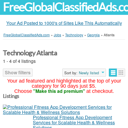
FreeGlobalClassifiedAds.
Your Ad Posted to 1000's of Sites Like This Automatically
FreeGlobalClassifiedAds.com
»
Jobs
»
Technology
»
Georgia
»
Atlanta
Technology Atlanta
1 - 4 of 4 listings
Show filters
Sort by:
Newly listed
Your ad featured and highlighted at the top of your
category for 90 days just $5.
"Make this ad premium"
Choose
at checkout.
Listings
Professional Fitness App Development
Services for Scalable Health & Wellness
Solutions