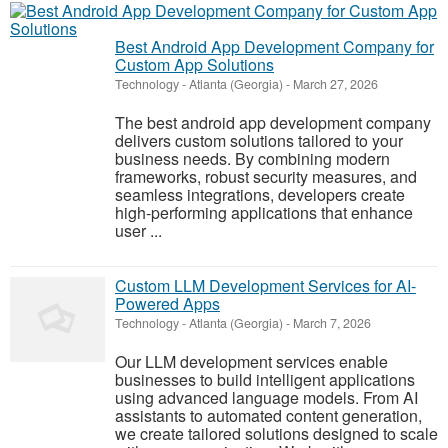
Best Android App Development Company for
Custom App Solutions
Technology
-
Atlanta (Georgia)
-
March 27, 2026
The best android app development company
delivers custom solutions tailored to your
business needs. By combining modern
frameworks, robust security measures, and
seamless integrations, developers create
high-performing applications that enhance
user ...
Custom LLM Development Services for AI-
Powered Apps
Technology
-
Atlanta (Georgia)
-
March 7, 2026
Our LLM development services enable
businesses to build intelligent applications
using advanced language models. From AI
assistants to automated content generation,
we create tailored solutions designed to scale