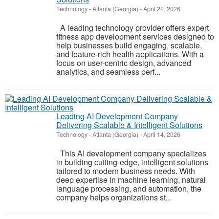
Technology
-
Atlanta (Georgia)
-
April 22, 2026
A leading technology provider offers expert
fitness app development services designed to
help businesses build engaging, scalable,
and feature-rich health applications. With a
focus on user-centric design, advanced
analytics, and seamless perf...
Leading AI Development Company
Delivering Scalable & Intelligent Solutions
Technology
-
Atlanta (Georgia)
-
April 14, 2026
This AI development company specializes
in building cutting-edge, intelligent solutions
tailored to modern business needs. With
deep expertise in machine learning, natural
language processing, and automation, the
company helps organizations st...