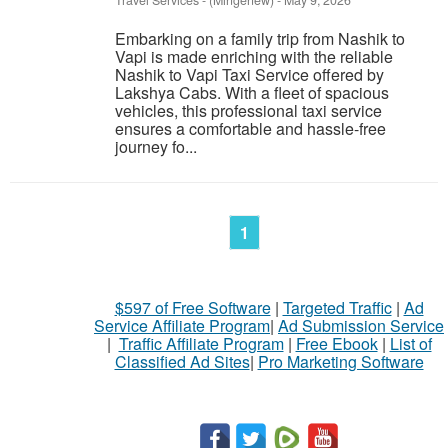
Travel Services
-
(Mingenew)
-
May 9, 2026
Embarking on a family trip from Nashik to
Vapi is made enriching with the reliable
Nashik to Vapi Taxi Service offered by
Lakshya Cabs. With a fleet of spacious
vehicles, this professional taxi service
ensures a comfortable and hassle-free
journey fo...
1
$597 of Free Software
|
Targeted Traffic
|
Ad
Service Affiliate Program
|
Ad Submission Service
|
Traffic Affiliate Program
|
Free Ebook
|
List of
Classified Ad Sites
|
Pro Marketing Software