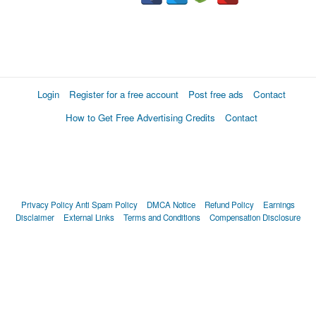
Login
Register for a free account
Post free ads
Contact
How to Get Free Advertising Credits
Contact
Privacy Policy
Anti Spam Policy
DMCA Notice
Refund Policy
Earnings
Disclaimer
External Links
Terms and Conditions
Compensation Disclosure