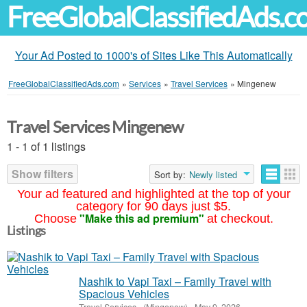
FreeGlobalClassifiedAds.
Your Ad Posted to 1000's of Sites Like This Automatically
FreeGlobalClassifiedAds.com
»
Services
»
Travel Services
»
Mingenew
Travel Services Mingenew
1 - 1 of 1 listings
Show filters
Sort by:
Newly listed
Your ad featured and highlighted at the top of your
category for 90 days just $5.
"Make this ad premium"
Choose
at checkout.
Listings
Nashik to Vapi Taxi – Family Travel with
Spacious Vehicles