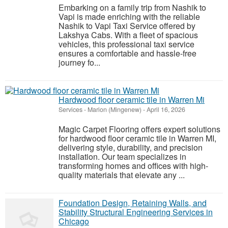
Embarking on a family trip from Nashik to
Vapi is made enriching with the reliable
Nashik to Vapi Taxi Service offered by
Lakshya Cabs. With a fleet of spacious
vehicles, this professional taxi service
ensures a comfortable and hassle-free
journey fo...
Hardwood floor ceramic tile in Warren Mi
Services
-
Marion (Mingenew)
-
April 16, 2026
Magic Carpet Flooring offers expert solutions
for hardwood floor ceramic tile in Warren MI,
delivering style, durability, and precision
installation. Our team specializes in
transforming homes and offices with high-
quality materials that elevate any ...
Foundation Design, Retaining Walls, and
Stability Structural Engineering Services in
Chicago