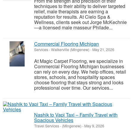
From the strength and precision of their
techniques to their ability to deliver targeted
relief, male therapists are earning a
reputation for results. At Cielo Spa &
Wellness, clients seek out Jorge McKechnie
—a licensed male masseur Philade...
Commercial Flooring Michigan
Services
-
Walkerville (Mingenew)
-
May 21, 2026
At Magic Carpet Flooring, we specialize in
Commercial Flooring Michigan businesses
can rely on every day. We help offices, retail
stores, schools, and hospitality spaces
choose flooring that stays strong and looks
professional over time. Our services...
Nashik to Vapi Taxi – Family Travel with
Spacious Vehicles
Travel Services
-
(Mingenew)
-
May 9, 2026