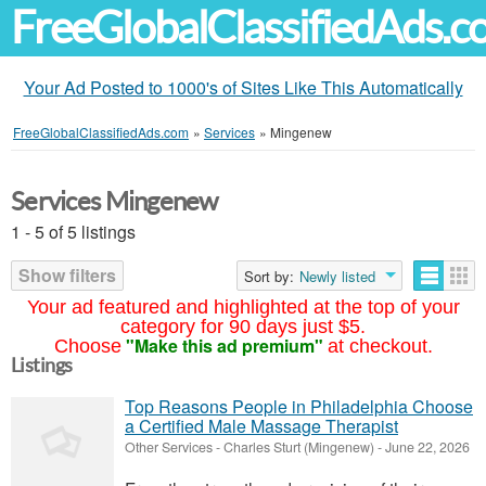
FreeGlobalClassifiedAds.
Your Ad Posted to 1000's of Sites Like This Automatically
FreeGlobalClassifiedAds.com
»
Services
»
Mingenew
Services Mingenew
1 - 5 of 5 listings
Show filters
Sort by:
Newly listed
Your ad featured and highlighted at the top of your
category for 90 days just $5.
"Make this ad premium"
Choose
at checkout.
Listings
Top Reasons People in Philadelphia Choose
a Certified Male Massage Therapist
Other Services
-
Charles Sturt (Mingenew)
-
June 22, 2026