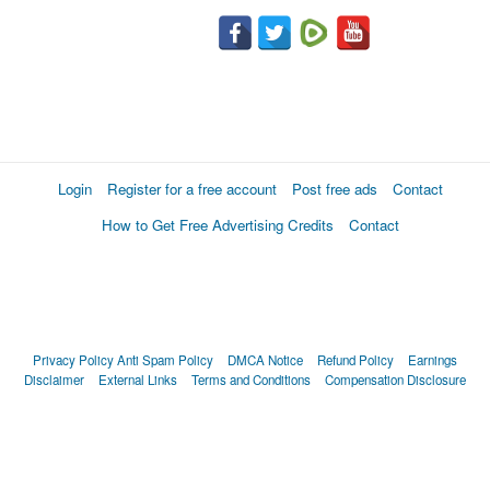
Login
Register for a free account
Post free ads
Contact
How to Get Free Advertising Credits
Contact
Privacy Policy
Anti Spam Policy
DMCA Notice
Refund Policy
Earnings
Disclaimer
External Links
Terms and Conditions
Compensation Disclosure