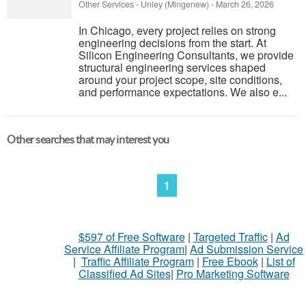
Other Services
-
Unley (Mingenew)
-
March 26, 2026
In Chicago, every project relies on strong
engineering decisions from the start. At
Silicon Engineering Consultants, we provide
structural engineering services shaped
around your project scope, site conditions,
and performance expectations. We also e...
Other searches that may interest you
1
$597 of Free Software
|
Targeted Traffic
|
Ad
Service Affiliate Program
|
Ad Submission Service
|
Traffic Affiliate Program
|
Free Ebook
|
List of
Classified Ad Sites
|
Pro Marketing Software