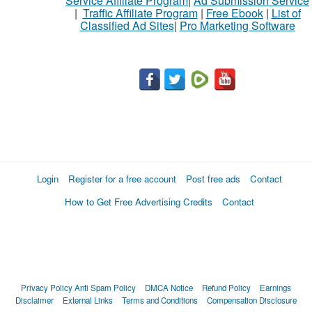
Service Affiliate Program
|
Ad Submission Service
|
Traffic Affiliate Program
|
Free Ebook
|
List of
Classified Ad Sites
|
Pro Marketing Software
Login
Register for a free account
Post free ads
Contact
How to Get Free Advertising Credits
Contact
Privacy Policy
Anti Spam Policy
DMCA Notice
Refund Policy
Earnings
Disclaimer
External Links
Terms and Conditions
Compensation Disclosure