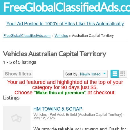
FreeGlobalClassifiedAds.
Your Ad Posted to 1000's of Sites Like This Automatically
FreeGlobalClassifiedAds.com
»
Vehicles
»
Australian Capital Territory
Vehicles Australian Capital Territory
1 - 5 of 5 listings
Show filters
Sort by:
Newly listed
Your ad featured and highlighted at the top of your
category for 90 days just $5.
"Make this ad premium"
Choose
at checkout.
Listings
HM TOWING & SCRAP
Vehicles
-
Port Adel. Enfield (Australian Capital Territory)
-
May 12, 2026
We provide reliable 24/7 towing and Cash for