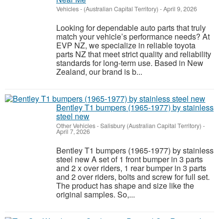
Vehicles
-
(Australian Capital Territory)
-
April 9, 2026
Looking for dependable auto parts that truly
match your vehicle’s performance needs? At
EVP NZ, we specialize in reliable toyota
parts NZ that meet strict quality and reliability
standards for long-term use. Based in New
Zealand, our brand is b...
Bentley T1 bumpers (1965-1977) by stainless
steel new
Other Vehicles
-
Salisbury (Australian Capital Territory)
-
April 7, 2026
Bentley T1 bumpers (1965-1977) by stainless
steel new A set of 1 front bumper in 3 parts
and 2 x over riders, 1 rear bumper in 3 parts
and 2 over riders, bolts and screw for full set.
The product has shape and size like the
original samples. So,...