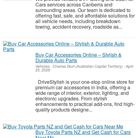
Cars services across Canberra and
surrounding areas. Our team is dedicated to
offering fast, safe, and affordable solutions for
all vehicle needs, including breakdown
towing, accident recovery, roadside as...
Buy Car Accessories Online – Stylish &
Durable Auto Parts
Vehicles
-
Charles Sturt (Australian Capital Territory)
-
April
25, 2026
DriveStylish is your one-stop online store for
premium car accessories in India, offering a
wide range of interior, exterior, lighting, and
electronic upgrades. From stylish
enhancements to practical add-ons, find high-
quality products designe...
Buy Toyota Parts NZ and Get Cash for Cars
Near Me