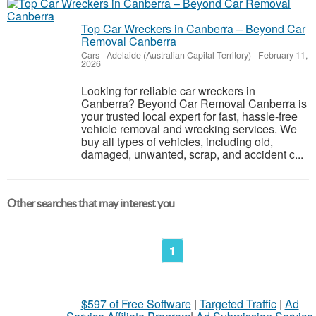
Top Car Wreckers in Canberra – Beyond Car
Removal Canberra
Cars
-
Adelaide (Australian Capital Territory)
-
February 11,
2026
Looking for reliable car wreckers in
Canberra? Beyond Car Removal Canberra is
your trusted local expert for fast, hassle-free
vehicle removal and wrecking services. We
buy all types of vehicles, including old,
damaged, unwanted, scrap, and accident c...
Other searches that may interest you
1
$597 of Free Software
|
Targeted Traffic
|
Ad