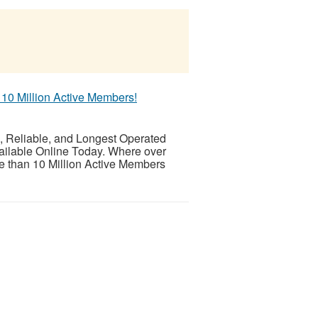
 10 Million Active Members!
eliable, and Longest Operated
ailable Online Today. Where over
 than 10 Million Active Members