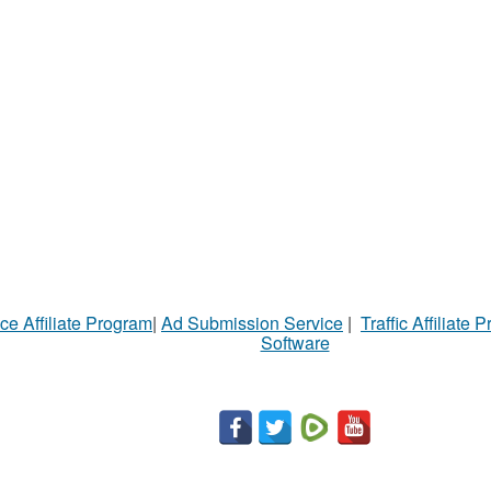
ce Affiliate Program
|
Ad Submission Service
|
Traffic Affiliate 
Software