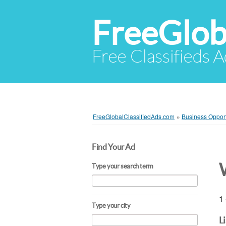
FreeGlob
Free Classifieds 
FreeGlobalClassifiedAds.com
»
Business Opport
Find Your Ad
Type your search term
1 
Type your city
L