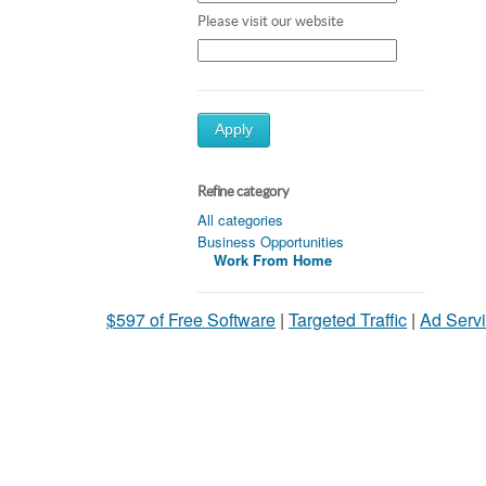
Please visit our website
Apply
Refine category
All categories
Business Opportunities
Work From Home
$597 of Free Software
|
Targeted Traffic
|
Ad Servi