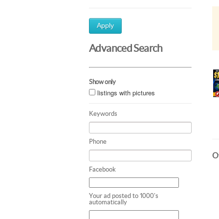
Apply
Advanced Search
Show only
listings with pictures
Keywords
Phone
Ot
Facebook
Your ad posted to 1000's
automatically