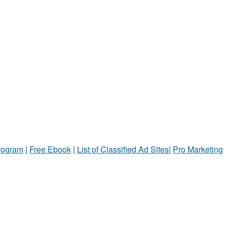
Program
|
Free Ebook
|
List of Classified Ad Sites
|
Pro Marketing