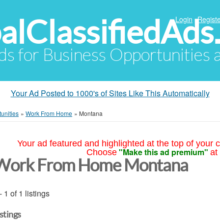
alClassifiedAds
Login
Registe
Ads for Business Opportunities
Your Ad Posted to 1000's of Sites Like This Automatically
unities
»
Work From Home
»
Montana
Your ad featured and highlighted at the top of your c
"Make this ad premium"
Choose
at
Work From Home Montana
- 1 of 1 listings
istings