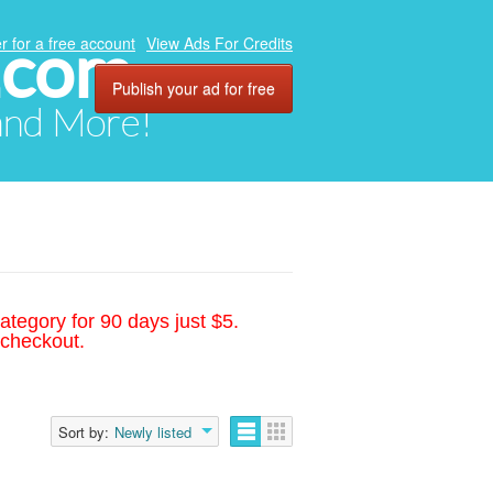
.com
r for a free account
View Ads For Credits
Publish your ad for free
 and More!
ategory for 90 days just $5.
 checkout.
Sort by:
Newly listed