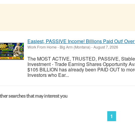
Easiest, PASSIVE Income! Billions Paid Out! Over
Work From Home
-
Big Arm (Montana)
-
August 7, 2026
The MOST ACTIVE, TRUSTED, PASSIVE, Stable, R
Investment - Trade Earning Shares Opportunity Av
$105 BILLION has already been PAID OUT to more
Investors who Ear...
her searches that may interest you
1