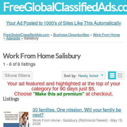
FreeGlobalClassifiedAds.
Your Ad Posted to 1000's of Sites Like This Automatically
FreeGlobalClassifiedAds.com
»
Business Opportunities
»
Work From Home
»
Adelaide
»
Salisbury
Work From Home Salisbury
1 - 6 of 6 listings
Show filters
Sort by:
Newly listed
Your ad featured and highlighted at the top of your
category for 90 days just $5.
"Make this ad premium"
Choose
at checkout.
Listings
30 families. One mission. Will your family be
next?
Work From Home
-
Salisbury (Richmond-Tweed)
-
May 19,
2026