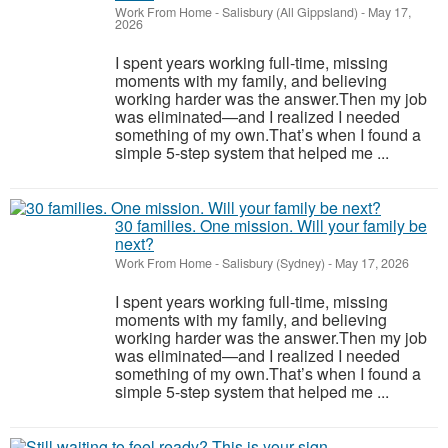
Work From Home
-
Salisbury (All Gippsland)
-
May 17,
2026
I spent years working full-time, missing
moments with my family, and believing
working harder was the answer.Then my job
was eliminated—and I realized I needed
something of my own.That’s when I found a
simple 5-step system that helped me ...
30 families. One mission. Will your family be
next?
Work From Home
-
Salisbury (Sydney)
-
May 17, 2026
I spent years working full-time, missing
moments with my family, and believing
working harder was the answer.Then my job
was eliminated—and I realized I needed
something of my own.That’s when I found a
simple 5-step system that helped me ...