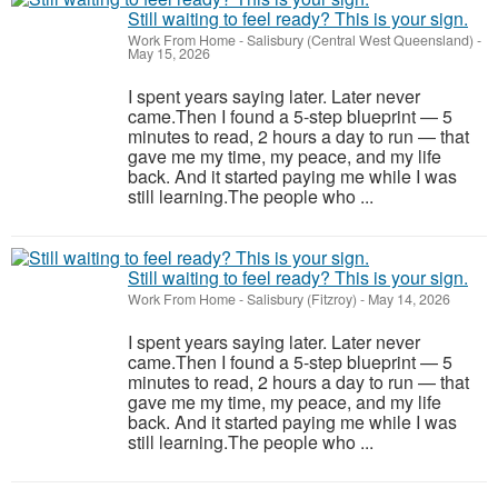
Still waiting to feel ready? This is your sign.
Work From Home
-
Salisbury (Central West Queensland)
-
May 15, 2026
I spent years saying later. Later never
came.Then I found a 5-step blueprint — 5
minutes to read, 2 hours a day to run — that
gave me my time, my peace, and my life
back. And it started paying me while I was
still learning.The people who ...
Still waiting to feel ready? This is your sign.
Work From Home
-
Salisbury (Fitzroy)
-
May 14, 2026
I spent years saying later. Later never
came.Then I found a 5-step blueprint — 5
minutes to read, 2 hours a day to run — that
gave me my time, my peace, and my life
back. And it started paying me while I was
still learning.The people who ...