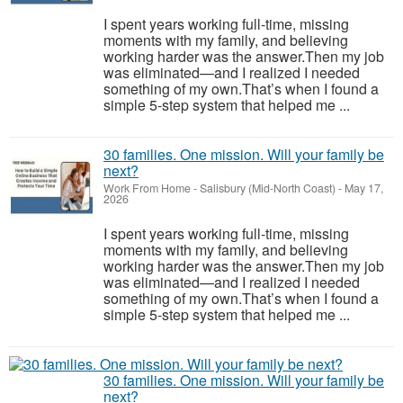
I spent years working full-time, missing
moments with my family, and believing
working harder was the answer.Then my job
was eliminated—and I realized I needed
something of my own.That’s when I found a
simple 5-step system that helped me ...
30 families. One mission. Will your family be
next?
Work From Home
-
Salisbury (Mid-North Coast)
-
May 17,
2026
I spent years working full-time, missing
moments with my family, and believing
working harder was the answer.Then my job
was eliminated—and I realized I needed
something of my own.That’s when I found a
simple 5-step system that helped me ...
30 families. One mission. Will your family be
next?