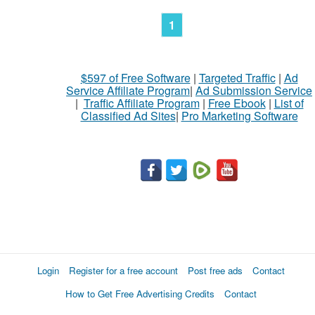
1
$597 of Free Software
|
Targeted Traffic
|
Ad
Service Affiliate Program
|
Ad Submission Service
|
Traffic Affiliate Program
|
Free Ebook
|
List of
Classified Ad Sites
|
Pro Marketing Software
Login
Register for a free account
Post free ads
Contact
How to Get Free Advertising Credits
Contact