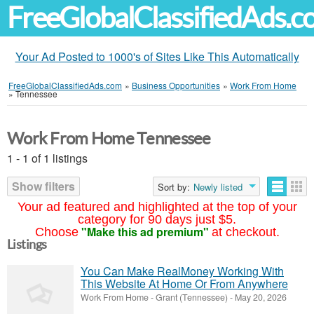
FreeGlobalClassifiedAds.
Your Ad Posted to 1000's of Sites Like This Automatically
FreeGlobalClassifiedAds.com
»
Business Opportunities
»
Work From Home
»
Tennessee
Work From Home Tennessee
1 - 1 of 1 listings
Show filters
Sort by:
Newly listed
Your ad featured and highlighted at the top of your
category for 90 days just $5.
"Make this ad premium"
Choose
at checkout.
Listings
You Can Make RealMoney Working With
This Website At Home Or From Anywhere
Work From Home
-
Grant (Tennessee)
-
May 20, 2026