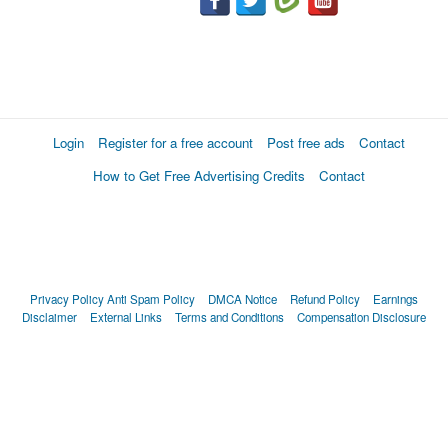
Login
Register for a free account
Post free ads
Contact
How to Get Free Advertising Credits
Contact
Privacy Policy
Anti Spam Policy
DMCA Notice
Refund Policy
Earnings
Disclaimer
External Links
Terms and Conditions
Compensation Disclosure