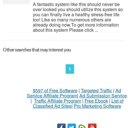
A fantastic system like this should never be
over looked you should utilize this system so
you can finally live a healthy stress-free life
too! Like so many numerous others are
already doing now.To get more information
about this system Please click ...
Other searches that may interest you
1
$597 of Free Software
|
Targeted Traffic
|
Ad
Service Affiliate Program
|
Ad Submission Service
|
Traffic Affiliate Program
|
Free Ebook
|
List of
Classified Ad Sites
|
Pro Marketing Software