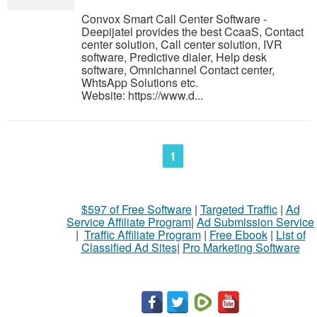
Convox Smart Call Center Software -
Deepijatel provides the best CcaaS, Contact
center solution, Call center solution, IVR
software, Predictive dialer, Help desk
software, Omnichannel Contact center,
WhtsApp Solutions etc.
Website: https://www.d...
1
$597 of Free Software
|
Targeted Traffic
|
Ad
Service Affiliate Program
|
Ad Submission Service
|
Traffic Affiliate Program
|
Free Ebook
|
List of
Classified Ad Sites
|
Pro Marketing Software