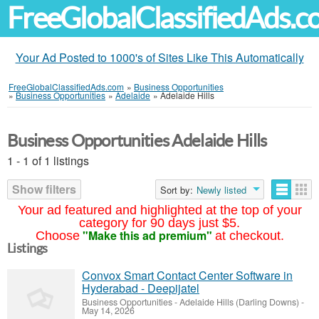
FreeGlobalClassifiedAds.
Your Ad Posted to 1000's of Sites Like This Automatically
FreeGlobalClassifiedAds.com
»
Business Opportunities
»
Business Opportunities
»
Adelaide
»
Adelaide Hills
Business Opportunities Adelaide Hills
1 - 1 of 1 listings
Show filters
Sort by:
Newly listed
Your ad featured and highlighted at the top of your
category for 90 days just $5.
"Make this ad premium"
Choose
at checkout.
Listings
Convox Smart Contact Center Software in
Hyderabad - Deepijatel
Business Opportunities
-
Adelaide Hills (Darling Downs)
-
May 14, 2026