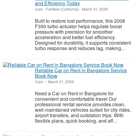
and Efficiency Today
Cars
-
Fairfield (California)
-
March 31, 2026
Built to restore lost performance, this 2008
F350 turbo actuator helps regulate boost
pressure with precision for smoother
acceleration and better fuel efficiency.
Designed for durability, it supports consistent
turbo response and reduces lag, making...
Reliable Car on Rent in Bangalore Service
Book Now
Cars
-
-
March 31, 2026
Need a Car on Rent in Bangalore for
convenient and comfortable travel Our
professional rental service provides clean,
well-maintained vehicles suited for city rides,
airport transfers, and outstation trips. With
flexible plans, quick booking, and aff...