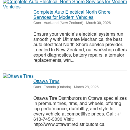
Complete Auto Electrical North Shore
Services for Modern Vehicles
Cars
-
Auckland (New Zealand)
-
March 30, 2026
Ensure your vehicle’s electrical systems run
smoothly with Ultimate Mechanics, the best
auto electrical North Shore service provider.
Located in New Zealand, our workshop offers
expert diagnostics, battery repairs, alternator
replacements, wiri...
Ottawa Tires
Cars
-
Toronto (Ontario)
-
March 28, 2026
Ottawa Tire Distributors in Ottawa specializes
in premium tires, rims, and wheels, offering
top performance, durability, and style for
every vehicle at competitive prices. Call: +1
613-745-3030 Visit:
http://www.ottawatiredistributors.ca