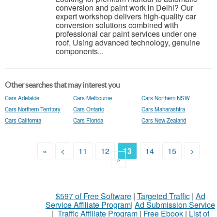
conversion and paint work in Delhi? Our
expert workshop delivers high-quality car
conversion solutions combined with
professional car paint services under one
roof. Using advanced technology, genuine
components...
Other searches that may interest you
Cars Adelaide
Cars Melbourne
Cars Northern NSW
Cars Northern Territory
Cars Ontario
Cars Maharashtra
Cars California
Cars Florida
Cars New Zealand
«
<
11
12
13
14
15
>
»
$597 of Free Software
|
Targeted Traffic
|
Ad
Service Affiliate Program
|
Ad Submission Service
|
Traffic Affiliate Program
|
Free Ebook
|
List of