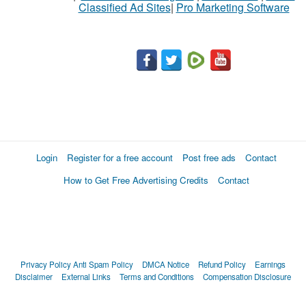
Classified Ad Sites
|
Pro Marketing Software
Login
Register for a free account
Post free ads
Contact
How to Get Free Advertising Credits
Contact
Privacy Policy
Anti Spam Policy
DMCA Notice
Refund Policy
Earnings
Disclaimer
External Links
Terms and Conditions
Compensation Disclosure