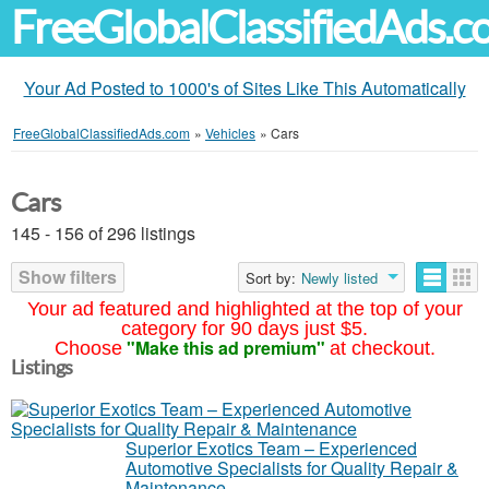
FreeGlobalClassifiedAds.
Your Ad Posted to 1000's of Sites Like This Automatically
FreeGlobalClassifiedAds.com
»
Vehicles
»
Cars
Cars
145 - 156 of 296 listings
Show filters
Sort by:
Newly listed
Your ad featured and highlighted at the top of your
category for 90 days just $5.
"Make this ad premium"
Choose
at checkout.
Listings
Superior Exotics Team – Experienced
Automotive Specialists for Quality Repair &
Maintenance