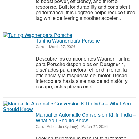
to boost power, efficiency, and throttle
response. Built for durability and consistent
performance, this upgrade helps reduce turbo
lag while delivering smoother acceler...
Tuning Wagner para Porsche
Cars
-
-
March 27, 2026
Descubre los componentes Wagner Tuning
para Porsche disponibles en Design911,
diseñados para mejorar el rendimiento, la
eficiencia y la respuesta del motor. Desde
intercoolers hasta sistemas de admisión y
escape, estas piezas está...
Manual to Automatic Conversion Kit in India –
What You Should Know
Cars
-
Adelaide (Sydney)
-
March 27, 2026
Looking for premium manual to automatic