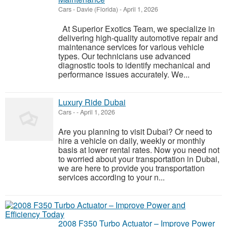
Cars
-
Davie (Florida)
-
April 1, 2026
At Superior Exotics Team, we specialize in
delivering high-quality automotive repair and
maintenance services for various vehicle
types. Our technicians use advanced
diagnostic tools to identify mechanical and
performance issues accurately. We...
Luxury Ride Dubai
Cars
-
-
April 1, 2026
Are you planning to visit Dubai? Or need to
hire a vehicle on daily, weekly or monthly
basis at lower rental rates. Now you need not
to worried about your transportation in Dubai,
we are here to provide you transportation
services according to your n...
2008 F350 Turbo Actuator – Improve Power