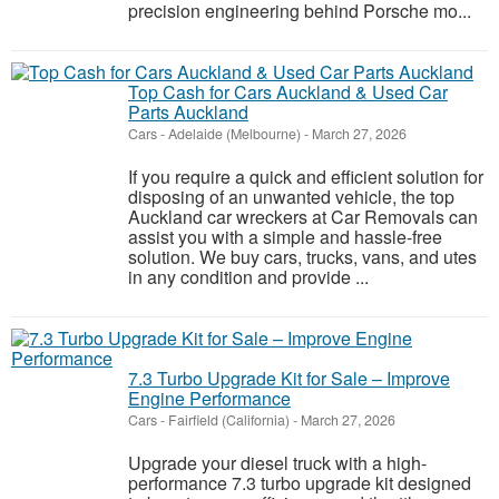
precision engineering behind Porsche mo...
Top Cash for Cars Auckland & Used Car
Parts Auckland
Cars
-
Adelaide (Melbourne)
-
March 27, 2026
If you require a quick and efficient solution for
disposing of an unwanted vehicle, the top
Auckland car wreckers at Car Removals can
assist you with a simple and hassle-free
solution. We buy cars, trucks, vans, and utes
in any condition and provide ...
7.3 Turbo Upgrade Kit for Sale – Improve
Engine Performance
Cars
-
Fairfield (California)
-
March 27, 2026
Upgrade your diesel truck with a high-
performance 7.3 turbo upgrade kit designed