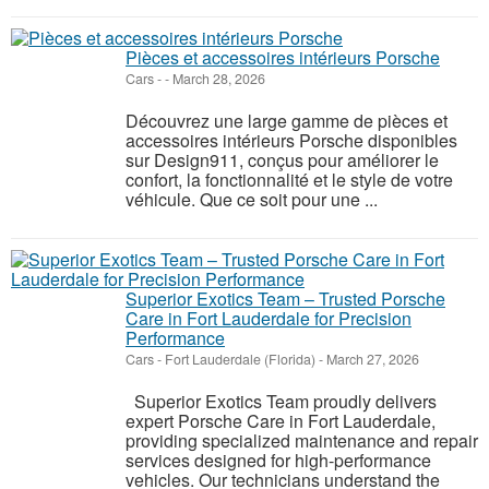
Pièces et accessoires intérieurs Porsche
Cars
-
-
March 28, 2026
Découvrez une large gamme de pièces et
accessoires intérieurs Porsche disponibles
sur Design911, conçus pour améliorer le
confort, la fonctionnalité et le style de votre
véhicule. Que ce soit pour une ...
Superior Exotics Team – Trusted Porsche
Care in Fort Lauderdale for Precision
Performance
Cars
-
Fort Lauderdale (Florida)
-
March 27, 2026
Superior Exotics Team proudly delivers
expert Porsche Care in Fort Lauderdale,
providing specialized maintenance and repair
services designed for high-performance
vehicles. Our technicians understand the