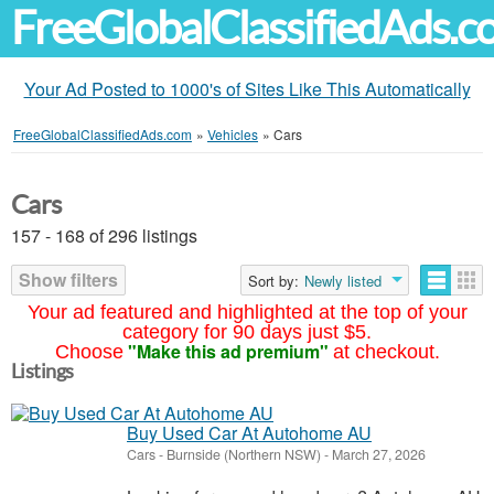
FreeGlobalClassifiedAds.
Your Ad Posted to 1000's of Sites Like This Automatically
FreeGlobalClassifiedAds.com
»
Vehicles
»
Cars
Cars
157 - 168 of 296 listings
Show filters
Sort by:
Newly listed
Your ad featured and highlighted at the top of your
category for 90 days just $5.
"Make this ad premium"
Choose
at checkout.
Listings
Buy Used Car At Autohome AU
Cars
-
Burnside (Northern NSW)
-
March 27, 2026