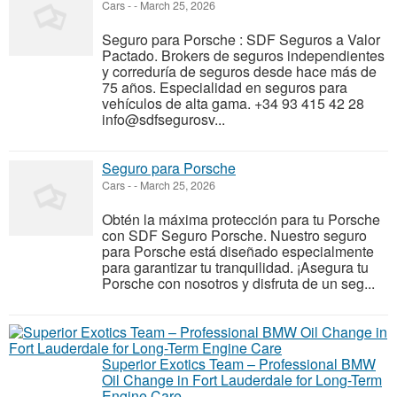
Cars
-
-
March 25, 2026
Seguro para Porsche : SDF Seguros a Valor
Pactado. Brokers de seguros independientes
y correduría de seguros desde hace más de
75 años. Especialidad en seguros para
vehículos de alta gama. +34 93 415 42 28
info@sdfsegurosv...
Seguro para Porsche
Cars
-
-
March 25, 2026
Obtén la máxima protección para tu Porsche
con SDF Seguro Porsche. Nuestro seguro
para Porsche está diseñado especialmente
para garantizar tu tranquilidad. ¡Asegura tu
Porsche con nosotros y disfruta de un seg...
Superior Exotics Team – Professional BMW
Oil Change in Fort Lauderdale for Long-Term
Engine Care