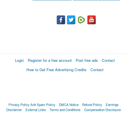
Login
Register for a free account
Post free ads
Contact
How to Get Free Advertising Credits
Contact
Privacy Policy
Anti Spam Policy
DMCA Notice
Refund Policy
Earnings
Disclaimer
External Links
Terms and Conditions
Compensation Disclosure