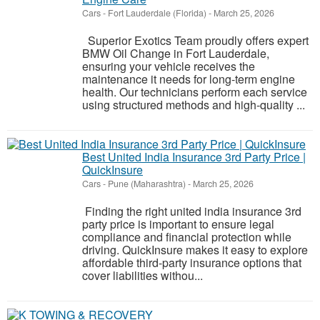
Cars
-
Fort Lauderdale (Florida)
-
March 25, 2026
Superior Exotics Team proudly offers expert
BMW Oil Change in Fort Lauderdale,
ensuring your vehicle receives the
maintenance it needs for long-term engine
health. Our technicians perform each service
using structured methods and high-quality ...
Best United India Insurance 3rd Party Price |
QuickInsure
Cars
-
Pune (Maharashtra)
-
March 25, 2026
Finding the right united india insurance 3rd
party price is important to ensure legal
compliance and financial protection while
driving. QuickInsure makes it easy to explore
affordable third-party insurance options that
cover liabilities withou...