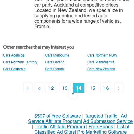
car parts Auckland at competitive prices.
Located in New Zealand, we specialize in
supplying genuine and tested auto
components for a wide range of vehicles.
From e...
Other searches that may interest you
Cars Adelaide
Cars Melbourne
Cars Northern NSW
Cars Northern Territory
Cars Ontario
Cars Maharashtra
Cars California
Cars Florida
Cars New Zealand
«
<
12
13
14
15
16
>
»
$597 of Free Software
|
Targeted Traffic
|
Ad
Service Affiliate Program
|
Ad Submission Service
|
Traffic Affiliate Program
|
Free Ebook
|
List of
Classified Ad Sites
|
Pro Marketing Software