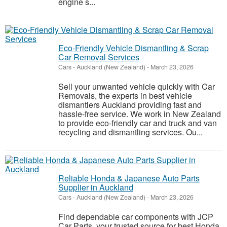
engine s...
Eco-Friendly Vehicle Dismantling & Scrap
Car Removal Services
Cars
-
Auckland (New Zealand)
-
March 23, 2026
Sell your unwanted vehicle quickly with Car
Removals, the experts in best vehicle
dismantlers Auckland providing fast and
hassle-free service. We work in New Zealand
to provide eco-friendly car and truck and van
recycling and dismantling services. Ou...
Reliable Honda & Japanese Auto Parts
Supplier in Auckland
Cars
-
Auckland (New Zealand)
-
March 23, 2026
Find dependable car components with JCP
Car Parts, your trusted source for best Honda