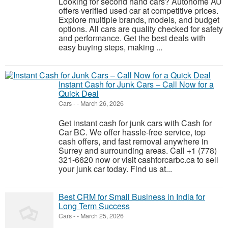
Looking for second hand cars? Autohome AU
offers verified used car at competitive prices.
Explore multiple brands, models, and budget
options. All cars are quality checked for safety
and performance. Get the best deals with
easy buying steps, making ...
Instant Cash for Junk Cars – Call Now for a
Quick Deal
Cars
-
-
March 26, 2026
Get instant cash for junk cars with Cash for
Car BC. We offer hassle-free service, top
cash offers, and fast removal anywhere in
Surrey and surrounding areas. Call +1 (778)
321-6620 now or visit cashforcarbc.ca to sell
your junk car today. Find us at...
Best CRM for Small Business in India for
Long Term Success
Cars
-
-
March 25, 2026