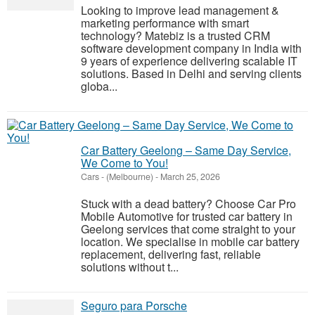
Looking to improve lead management &
marketing performance with smart
technology? Matebiz is a trusted CRM
software development company in India with
9 years of experience delivering scalable IT
solutions. Based in Delhi and serving clients
globa...
Car Battery Geelong – Same Day Service,
We Come to You!
Cars
-
(Melbourne)
-
March 25, 2026
Stuck with a dead battery? Choose Car Pro
Mobile Automotive for trusted car battery in
Geelong services that come straight to your
location. We specialise in mobile car battery
replacement, delivering fast, reliable
solutions without t...
Seguro para Porsche