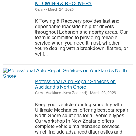
K TOWING & RECOVERY
Cars
-
-
March 24, 2026
K Towing & Recovery provides fast and
dependable roadside help for drivers
throughout Lebanon and nearby areas. Our
team is committed to providing reliable
service when you need it most, whether
you're dealing with a breakdown, flat tire, or
vehi...
Professional Auto Repair Services on
Auckland’s North Shore
Cars
-
Auckland (New Zealand)
-
March 23, 2026
Keep your vehicle running smoothly with
Ultimate Mechanics, offering best car repair
North Shore solutions for all vehicle types.
Our workshop in New Zealand offers
complete vehicle maintenance services
which include advanced diagnostics and