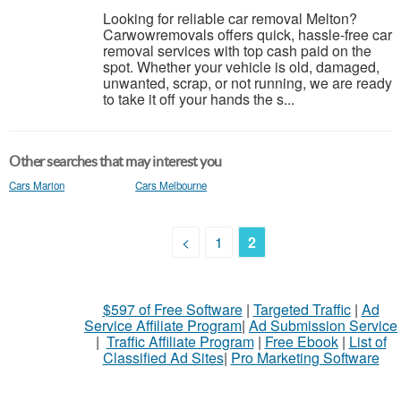
Looking for reliable car removal Melton?
Carwowremovals offers quick, hassle-free car
removal services with top cash paid on the
spot. Whether your vehicle is old, damaged,
unwanted, scrap, or not running, we are ready
to take it off your hands the s...
Other searches that may interest you
Cars Marion
Cars Melbourne
<
1
2
$597 of Free Software
|
Targeted Traffic
|
Ad
Service Affiliate Program
|
Ad Submission Service
|
Traffic Affiliate Program
|
Free Ebook
|
List of
Classified Ad Sites
|
Pro Marketing Software