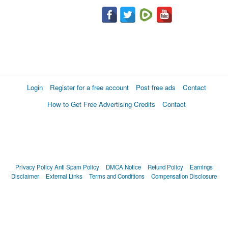
Login
Register for a free account
Post free ads
Contact
How to Get Free Advertising Credits
Contact
Privacy Policy
Anti Spam Policy
DMCA Notice
Refund Policy
Earnings
Disclaimer
External Links
Terms and Conditions
Compensation Disclosure