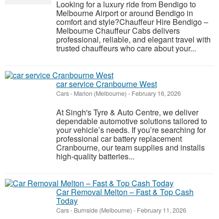
Looking for a luxury ride from Bendigo to
Melbourne Airport or around Bendigo in
comfort and style?Chauffeur Hire Bendigo –
Melbourne Chauffeur Cabs delivers
professional, reliable, and elegant travel with
trusted chauffeurs who care about your...
car service Cranbourne West
Cars
-
Marion (Melbourne)
-
February 16, 2026
At Singh's Tyre & Auto Centre, we deliver
dependable automotive solutions tailored to
your vehicle’s needs. If you’re searching for
professional car battery replacement
Cranbourne, our team supplies and installs
high-quality batteries...
Car Removal Melton – Fast & Top Cash
Today
Cars
-
Burnside (Melbourne)
-
February 11, 2026