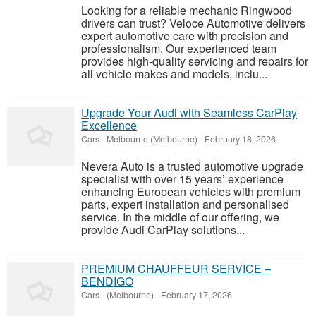
Looking for a reliable mechanic Ringwood
drivers can trust? Veloce Automotive delivers
expert automotive care with precision and
professionalism. Our experienced team
provides high-quality servicing and repairs for
all vehicle makes and models, inclu...
Upgrade Your Audi with Seamless CarPlay
Excellence
Cars
-
Melbourne (Melbourne)
-
February 18, 2026
Nevera Auto is a trusted automotive upgrade
specialist with over 15 years’ experience
enhancing European vehicles with premium
parts, expert installation and personalised
service. In the middle of our offering, we
provide Audi CarPlay solutions...
PREMIUM CHAUFFEUR SERVICE –
BENDIGO
Cars
-
(Melbourne)
-
February 17, 2026