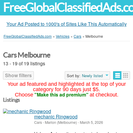
FreeGlobalClassifiedAds.
Your Ad Posted to 1000's of Sites Like This Automatically
FreeGlobalClassifiedAds.com
»
Vehicles
»
Cars
»
Melbourne
Cars Melbourne
13 - 19 of 19 listings
Show filters
Sort by:
Newly listed
Your ad featured and highlighted at the top of your
category for 90 days just $5.
"Make this ad premium"
Choose
at checkout.
Listings
mechanic Ringwood
Cars
-
Marion (Melbourne)
-
March 5, 2026