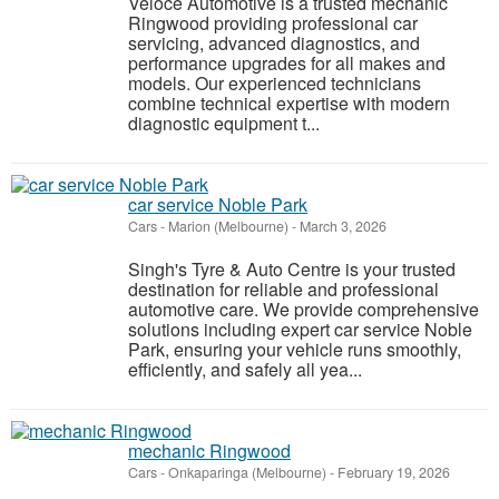
Veloce Automotive is a trusted mechanic
Ringwood providing professional car
servicing, advanced diagnostics, and
performance upgrades for all makes and
models. Our experienced technicians
combine technical expertise with modern
diagnostic equipment t...
car service Noble Park
Cars
-
Marion (Melbourne)
-
March 3, 2026
Singh's Tyre & Auto Centre is your trusted
destination for reliable and professional
automotive care. We provide comprehensive
solutions including expert car service Noble
Park, ensuring your vehicle runs smoothly,
efficiently, and safely all yea...
mechanic Ringwood
Cars
-
Onkaparinga (Melbourne)
-
February 19, 2026