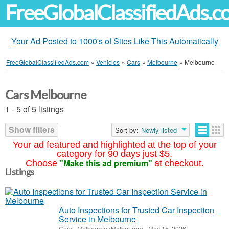
FreeGlobalClassifiedAds.
Your Ad Posted to 1000's of Sites Like This Automatically
FreeGlobalClassifiedAds.com
»
Vehicles
»
Cars
»
Melbourne
»
Melbourne
Cars Melbourne
1 - 5 of 5 listings
Show filters
Sort by:
Newly listed
Your ad featured and highlighted at the top of your
category for 90 days just $5.
"Make this ad premium"
Choose
at checkout.
Listings
Auto Inspections for Trusted Car Inspection
Service in Melbourne