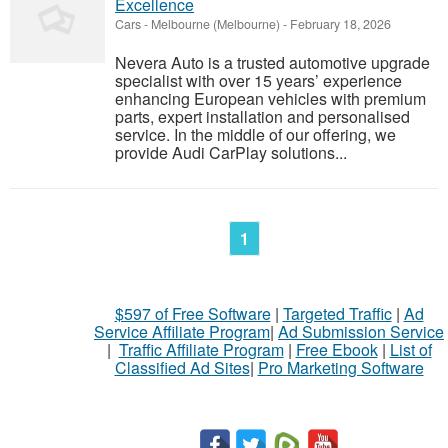
Excellence
Cars
-
Melbourne (Melbourne)
-
February 18, 2026
Nevera Auto is a trusted automotive upgrade
specialist with over 15 years’ experience
enhancing European vehicles with premium
parts, expert installation and personalised
service. In the middle of our offering, we
provide Audi CarPlay solutions...
1
$597 of Free Software
|
Targeted Traffic
|
Ad
Service Affiliate Program
|
Ad Submission Service
|
Traffic Affiliate Program
|
Free Ebook
|
List of
Classified Ad Sites
|
Pro Marketing Software