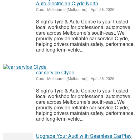
Auto electrician Clyde North
Cars
-
Melbourne (Melbourne)
-
April 28, 2026
Singh’s Tyre & Auto Centre is your trusted
local workshop for professional automotive
care across Melbourne’s south-east. We
proudly provide reliable car service Clyde,
helping drivers maintain safety, performance,
and long-term vehic...
car service Clyde
Cars
-
Melbourne (Melbourne)
-
April 28, 2026
Singh’s Tyre & Auto Centre is your trusted
local workshop for professional automotive
care across Melbourne’s south-east. We
proudly provide reliable car service Clyde,
helping drivers maintain safety, performance,
and long-term vehic...
Upgrade Your Audi with Seamless CarPlay