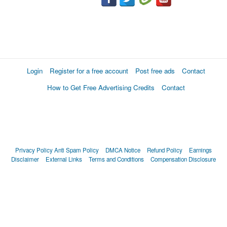
Login
Register for a free account
Post free ads
Contact
How to Get Free Advertising Credits
Contact
Privacy Policy
Anti Spam Policy
DMCA Notice
Refund Policy
Earnings
Disclaimer
External Links
Terms and Conditions
Compensation Disclosure