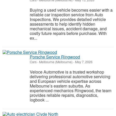
Cars
-
Melbourne (Melbourne)
-
May 15, 2026
Buying a used vehicle becomes easier with a
reliable car inspection service from Auto
Inspections. We provides detailed vehicle
assessments to help identify hidden
mechanical issues, accident damage, and
costly future repairs before purchase. With
ex...
Porsche Service Ringwood
Cars
-
Melbourne (Melbourne)
-
May 7, 2026
Veloce Automotive is a trusted workshop
delivering professional automotive servicing
and European vehicle expertise across
Melbourne’s eastern suburbs. As
experienced mechanics Ringwood, the team
provides reliable repairs, diagnostics,
logbook ...