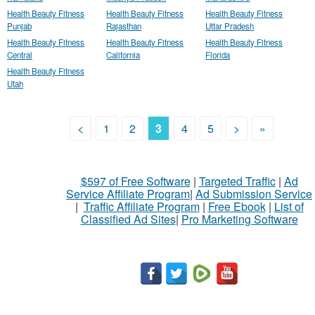
Health Beauty Fitness
Health Beauty Fitness
Health Beauty Fitness
Punjab
Rajasthan
Uttar Pradesh
Health Beauty Fitness
Health Beauty Fitness
Health Beauty Fitness
Central
California
Florida
Health Beauty Fitness
Utah
<
1
2
3
4
5
>
»
$597 of Free Software
|
Targeted Traffic
|
Ad
Service Affiliate Program
|
Ad Submission Service
|
Traffic Affiliate Program
|
Free Ebook
|
List of
Classified Ad Sites
|
Pro Marketing Software