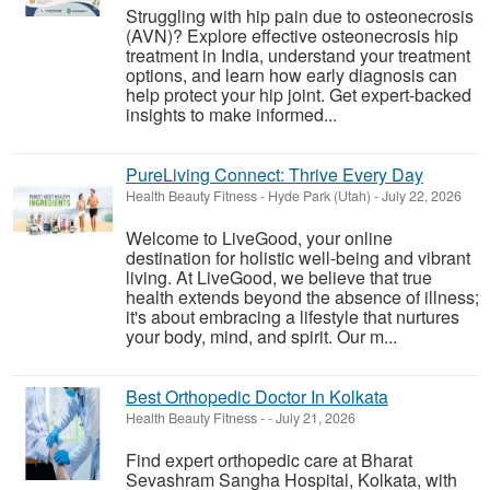
Struggling with hip pain due to osteonecrosis
(AVN)? Explore effective osteonecrosis hip
treatment in India, understand your treatment
options, and learn how early diagnosis can
help protect your hip joint. Get expert-backed
insights to make informed...
PureLiving Connect: Thrive Every Day
Health Beauty Fitness
-
Hyde Park (Utah)
-
July 22, 2026
Welcome to LiveGood, your online
destination for holistic well-being and vibrant
living. At LiveGood, we believe that true
health extends beyond the absence of illness;
it's about embracing a lifestyle that nurtures
your body, mind, and spirit. Our m...
Best Orthopedic Doctor In Kolkata
Health Beauty Fitness
-
-
July 21, 2026
Find expert orthopedic care at Bharat
Sevashram Sangha Hospital, Kolkata, with