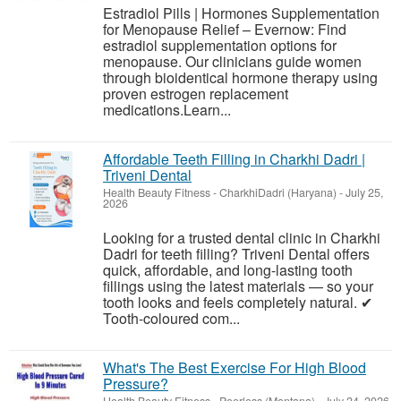
Estradiol Pills | Hormones Supplementation
for Menopause Relief – Evernow: Find
estradiol supplementation options for
menopause. Our clinicians guide women
through bioidentical hormone therapy using
proven estrogen replacement
medications.Learn...
Affordable Teeth Filling in Charkhi Dadri |
Triveni Dental
Health Beauty Fitness
-
CharkhiDadri (Haryana)
-
July 25,
2026
Looking for a trusted dental clinic in Charkhi
Dadri for teeth filling? Triveni Dental offers
quick, affordable, and long-lasting tooth
fillings using the latest materials — so your
tooth looks and feels completely natural. ✔
Tooth-coloured com...
What's The Best Exercise For High Blood
Pressure?