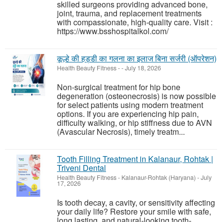
skilled surgeons providing advanced bone,
joint, trauma, and replacement treatments
with compassionate, high-quality care. Visit :
https://www.bsshospitalkol.com/
कूल्हे की हड्डी का गलना का इलाज बिना सर्जरी (ऑपरेशन)
Health Beauty Fitness
-
-
July 18, 2026
Non-surgical treatment for hip bone
degeneration (osteonecrosis) is now possible
for select patients using modern treatment
options. If you are experiencing hip pain,
difficulty walking, or hip stiffness due to AVN
(Avascular Necrosis), timely treatm...
Tooth Filling Treatment in Kalanaur, Rohtak |
Triveni Dental
Health Beauty Fitness
-
Kalanaur-Rohtak (Haryana)
-
July
17, 2026
Is tooth decay, a cavity, or sensitivity affecting
your daily life? Restore your smile with safe,
long lasting, and natural-looking tooth-