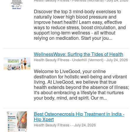
Health Beauty Fitness
-
Peerless (Montana)
-
July 24, 2026
Discover the top 3 mind-body exercises to
naturally lower high blood pressure and
improve heart health! Learn easy, effective
ways to reduce stress, boost circulation, and
support long-term wellness - all without
relying on medication. Start your jou...
WellnessWave: Surfing the Tides of Health
Health Beauty Fitness
-
Underhill (Vermont)
-
July 24, 2026
Welcome to LiveGood, your online
destination for holistic well-being and vibrant
living. At LiveGood, we believe that true
health extends beyond the absence of illness;
it's about embracing a lifestyle that nurtures
your body, mind, and spirit. Our m...
Best Osteonecrosis Hip Treatment in India -
Hip Xpert
Health Beauty Fitness
-
-
July 24, 2026