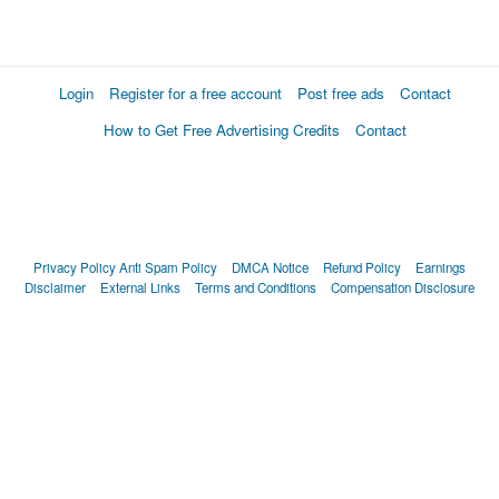
Login
Register for a free account
Post free ads
Contact
How to Get Free Advertising Credits
Contact
Privacy Policy
Anti Spam Policy
DMCA Notice
Refund Policy
Earnings
Disclaimer
External Links
Terms and Conditions
Compensation Disclosure