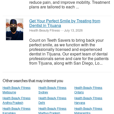
reduce pain, and improve mobility. Treatment
plans are tailored to each ...
Get Your Perfect Smile by Treating from
Dentist in Tijuana
Health Beauty Fitness
-
-
July 13, 2026
Count on Teeth Savers to bring back your
perfect smile, as we function with the
professionally licensed and experienced
dentist in Tijuana. Our expert team of dental
professionals serve and care for the patients
from Tijuana, along with San Diego, Lo...
Other searches that may interest you
Health Beauty Fitness
Health Beauty Fitness
Health Beauty Fitness
Melbourne
Sydney
Ontario
Health Beauty Fitness
Health Beauty Fitness
Health Beauty Fitness
Andhra Pradesh
Delhi
Haryana
Health Beauty Fitness
Health Beauty Fitness
Health Beauty Fitness
Karnataka
Madhya Pradesh
Maharashtra