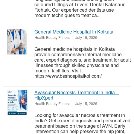
coloured fillings at Triveni Dental Kalanaur,
Rohtak. Our experienced dentists use
modern techniques to treat ca...
General Medicine Hospital In Kolkata
Health Beauty Fitness
-
-
July 16, 2026
General medicine hospitals in Kolkata
provide comprehensive internal medicine
care, expert diagnosis, and treatment for adult
illnesses through skilled physicians and
modern facilities. Visit :
https://www.bsshospitalkol.com/
Avascular Necrosis Treatment in India –
HipXpert
Health Beauty Fitness
-
-
July 15, 2026
Looking for avascular necrosis treatment in
India? Get expert diagnosis and personalized
treatment based on the stage of AVN. Early
intervention can help preserve the hip joint,