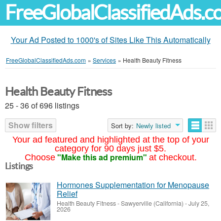
FreeGlobalClassifiedAds.
Your Ad Posted to 1000's of Sites Like This Automatically
FreeGlobalClassifiedAds.com
»
Services
»
Health Beauty Fitness
Health Beauty Fitness
25 - 36 of 696 listings
Show filters
Sort by:
Newly listed
Your ad featured and highlighted at the top of your
category for 90 days just $5.
"Make this ad premium"
Choose
at checkout.
Listings
Hormones Supplementation for Menopause
Relief
Health Beauty Fitness
-
Sawyerville (California)
-
July 25,
2026