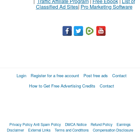
|
Traffic Affiliate Program
|
Free Ebook
|
List of
Classified Ad Sites
|
Pro Marketing Software
Login
Register for a free account
Post free ads
Contact
How to Get Free Advertising Credits
Contact
Privacy Policy
Anti Spam Policy
DMCA Notice
Refund Policy
Earnings
Disclaimer
External Links
Terms and Conditions
Compensation Disclosure