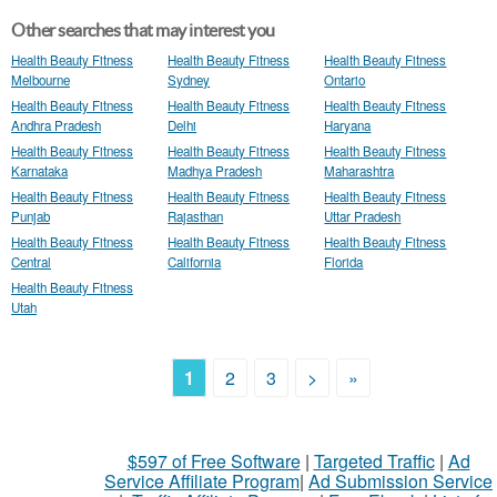
Other searches that may interest you
Health Beauty Fitness
Health Beauty Fitness
Health Beauty Fitness
Melbourne
Sydney
Ontario
Health Beauty Fitness
Health Beauty Fitness
Health Beauty Fitness
Andhra Pradesh
Delhi
Haryana
Health Beauty Fitness
Health Beauty Fitness
Health Beauty Fitness
Karnataka
Madhya Pradesh
Maharashtra
Health Beauty Fitness
Health Beauty Fitness
Health Beauty Fitness
Punjab
Rajasthan
Uttar Pradesh
Health Beauty Fitness
Health Beauty Fitness
Health Beauty Fitness
Central
California
Florida
Health Beauty Fitness
Utah
1
2
3
>
»
$597 of Free Software
|
Targeted Traffic
|
Ad
Service Affiliate Program
|
Ad Submission Service