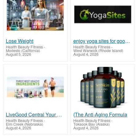
Lose Weight
enjoy yoga sites for good health
Health Beauty Fitness
-
Health Beauty Fitness
-
Modesto (California)
West Warwick (Rhode Island)
August 5, 2026
August 4, 2026
LiveGood Central Your Path to Optimal Health
{The Anti-Aging Formula
Health Beauty Fitness
-
Health Beauty Fitness
-
Elm Creek (Nebraska)
Toksook Bay (Alaska)
August 4, 2026
August 4, 2026