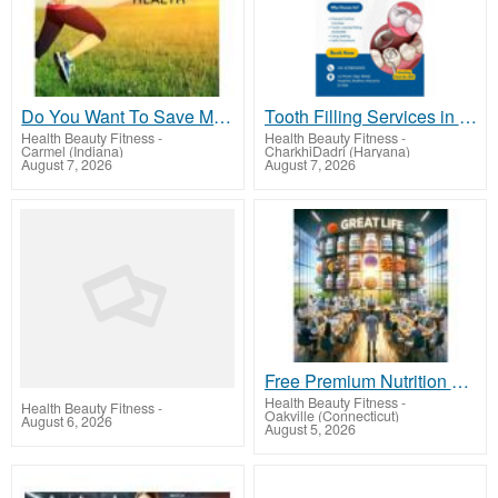
Do You Want To Save Money or Earn Money?
Tooth Filling Services in Badhra | Triveni Dental
Health Beauty Fitness
-
Health Beauty Fitness
-
Carmel (Indiana)
CharkhiDadri (Haryana)
August 7, 2026
August 7, 2026
Free Premium Nutrition and Exclusive Member Savings Await!
Health Beauty Fitness
-
Health Beauty Fitness
-
Oakville (Connecticut)
August 6, 2026
August 5, 2026