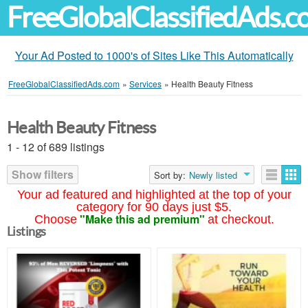
FreeGlobalClassifiedAds.
Your Ad Posted to 1000's of Sites Like This Automatically
FreeGlobalClassifiedAds.com
»
Services
»
Health Beauty Fitness
Health Beauty Fitness
1 - 12 of 689 listings
Show filters
Sort by:
Newly listed
Your ad featured and highlighted at the top of your
category for 90 days just $5.
"Make this ad premium"
Choose
at checkout.
Listings