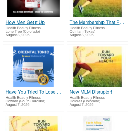
How Men Get it Up
The Membership That Pays!
Health Beauty Fitness
-
Health Beauty Fitness
-
Lone Tree (Colorado)
Quinlan (Texas)
August 8, 2026
August 8, 2026
Have You Tried To Lose Weight CLICK HERE!
New MLM Disruptor!
Health Beauty Fitness
-
Health Beauty Fitness
-
Coward (South Carolina)
Dolores (Colorado)
August 7, 2026
August 7, 2026