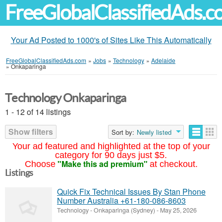
FreeGlobalClassifiedAds.
Your Ad Posted to 1000's of Sites Like This Automatically
FreeGlobalClassifiedAds.com
»
Jobs
»
Technology
»
Adelaide
»
Onkaparinga
Technology Onkaparinga
1 - 12 of 14 listings
Show filters
Sort by:
Newly listed
Your ad featured and highlighted at the top of your
category for 90 days just $5.
"Make this ad premium"
Choose
at checkout.
Listings
Quick Fix Technical Issues By Stan Phone
Number Australia +61-180-086-8603
Technology
-
Onkaparinga (Sydney)
-
May 25, 2026