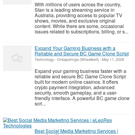
With millions of users across the country,
Stan is a leading streaming service in
Australia, providing access to popular TV
shows, movies, and exclusive original
content. While there are some, occasional
issues related to subscriptions, billing, or s...
Expand Your Gaming Business with a
Reliable and Secure BC Game Clone Script
Technology
-
Onkaparinga (Wheatbelt)
-
May 11, 2026
Expand your gaming business faster with a
reliable and secure BC Game Clone Script
built for modern online casinos. It offers
crypto payment integration, advanced
security, smooth gameplay, and a user-
friendly interface. A powerful BC game clone
scri...
Best Social Media Marketing Services |