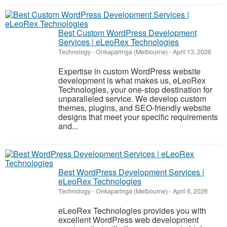
Best Custom WordPress Development
Services | eLeoRex Technologies
Technology
-
Onkaparinga (Melbourne)
-
April 13, 2026
Expertise in custom WordPress website
development is what makes us, eLeoRex
Technologies, your one-stop destination for
unparalleled service. We develop custom
themes, plugins, and SEO-friendly website
designs that meet your specific requirements
and...
Best WordPress Development Services |
eLeoRex Technologies
Technology
-
Onkaparinga (Melbourne)
-
April 6, 2026
eLeoRex Technologies provides you with
excellent WordPress web development