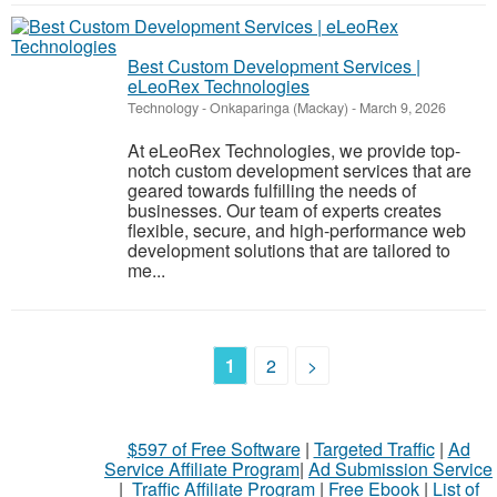
Best Custom Development Services |
eLeoRex Technologies
Technology
-
Onkaparinga (Mackay)
-
March 9, 2026
At eLeoRex Technologies, we provide top-
notch custom development services that are
geared towards fulfilling the needs of
businesses. Our team of experts creates
flexible, secure, and high-performance web
development solutions that are tailored to
me...
1
2
>
$597 of Free Software
|
Targeted Traffic
|
Ad
Service Affiliate Program
|
Ad Submission Service
|
Traffic Affiliate Program
|
Free Ebook
|
List of