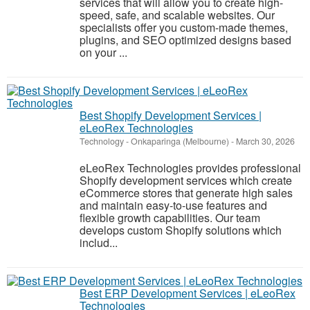
services that will allow you to create high-
speed, safe, and scalable websites. Our
specialists offer you custom-made themes,
plugins, and SEO optimized designs based
on your ...
Best Shopify Development Services |
eLeoRex Technologies
Technology
-
Onkaparinga (Melbourne)
-
March 30, 2026
eLeoRex Technologies provides professional
Shopify development services which create
eCommerce stores that generate high sales
and maintain easy-to-use features and
flexible growth capabilities. Our team
develops custom Shopify solutions which
includ...
Best ERP Development Services | eLeoRex
Technologies