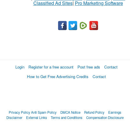
Classified Ad Sites
|
Pro Marketing Software
Login
Register for a free account
Post free ads
Contact
How to Get Free Advertising Credits
Contact
Privacy Policy
Anti Spam Policy
DMCA Notice
Refund Policy
Earnings
Disclaimer
External Links
Terms and Conditions
Compensation Disclosure