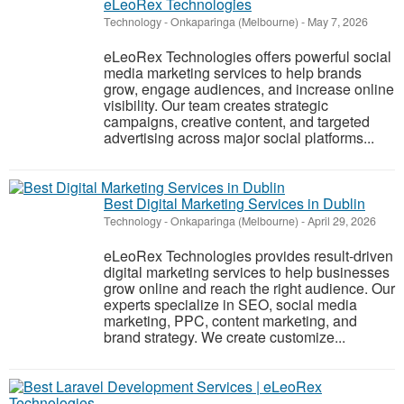
eLeoRex Technologies
Technology
-
Onkaparinga (Melbourne)
-
May 7, 2026
eLeoRex Technologies offers powerful social
media marketing services to help brands
grow, engage audiences, and increase online
visibility. Our team creates strategic
campaigns, creative content, and targeted
advertising across major social platforms...
Best Digital Marketing Services in Dublin
Technology
-
Onkaparinga (Melbourne)
-
April 29, 2026
eLeoRex Technologies provides result-driven
digital marketing services to help businesses
grow online and reach the right audience. Our
experts specialize in SEO, social media
marketing, PPC, content marketing, and
brand strategy. We create customize...