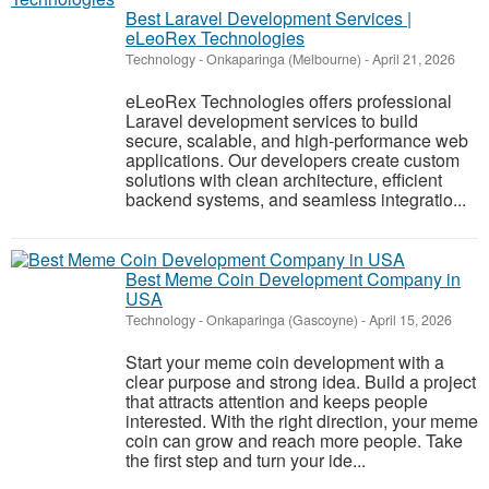
Best Laravel Development Services |
eLeoRex Technologies
Technology
-
Onkaparinga (Melbourne)
-
April 21, 2026
eLeoRex Technologies offers professional
Laravel development services to build
secure, scalable, and high-performance web
applications. Our developers create custom
solutions with clean architecture, efficient
backend systems, and seamless integratio...
Best Meme Coin Development Company in
USA
Technology
-
Onkaparinga (Gascoyne)
-
April 15, 2026
Start your meme coin development with a
clear purpose and strong idea. Build a project
that attracts attention and keeps people
interested. With the right direction, your meme
coin can grow and reach more people. Take
the first step and turn your ide...