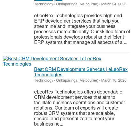
Technology
-
Onkaparinga (Melbourne)
-
March 24, 2026
eLeoRex Technologies provides high-end
ERP development services that help you
streamline and integrate your business
processes more efficiently. Our skilled team of
professionals develops robust and efficient
ERP systems that manage all aspects of a ...
Best CRM Development Services | eLeoRex
Technologies
Technology
-
Onkaparinga (Melbourne)
-
March 16, 2026
eLeoRex Technologies offers dependable
CRM development services that aim to
facilitate business operations and customer
relations. Our team of experts will create
robust CRM systems that are scalable,
secure, and personalized to meet your
business ne...