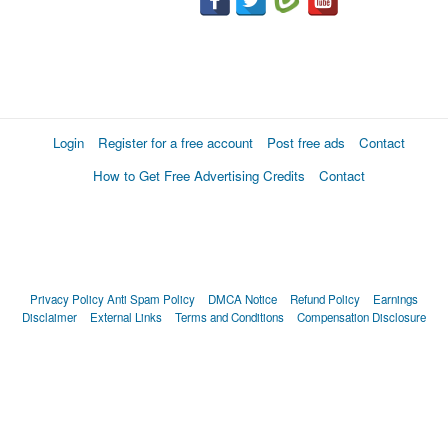
Login
Register for a free account
Post free ads
Contact
How to Get Free Advertising Credits
Contact
Privacy Policy
Anti Spam Policy
DMCA Notice
Refund Policy
Earnings
Disclaimer
External Links
Terms and Conditions
Compensation Disclosure