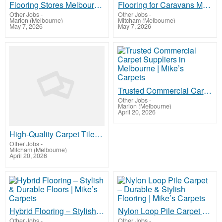
Flooring Stores Melbourne – Quality Carpet, Timber & Vinyl | Mike’s Carpets
Flooring for Caravans Melbourne – Durable & Lightweight Options | Mike’s Carpets
Other Jobs
-
Other Jobs
-
Marion (Melbourne)
Mitcham (Melbourne)
May 7, 2026
May 7, 2026
Trusted Commercial Carpet Suppliers in Melbourne | Mike’s Carpets
Other Jobs
-
Marion (Melbourne)
April 20, 2026
High-Quality Carpet Tiles Melbourne | Mike’s Carpets
Other Jobs
-
Mitcham (Melbourne)
April 20, 2026
Hybrid Flooring – Stylish & Durable Floors | Mike’s Carpets
Nylon Loop Pile Carpet – Durable & Stylish Flooring | Mike’s Carpets
Other Jobs
-
Other Jobs
-