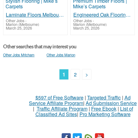
Laminate Floors Melbourne – Affordable & Stylish Flooring | Mike’s Carpets
Engineered Oak Flooring Melbourne – Premium Timber Floors | Mike’s Carpets
Other Jobs
-
Other Jobs
-
Marion (Melbourne)
Marion (Melbourne)
March 25, 2026
March 25, 2026
Other searches that may interest you
Other Jobs Mitcham
Other Jobs Marion
1
2
>
$597 of Free Software
|
Targeted Traffic
|
Ad
Service Affiliate Program
|
Ad Submission Service
|
Traffic Affiliate Program
|
Free Ebook
|
List of
Classified Ad Sites
|
Pro Marketing Software