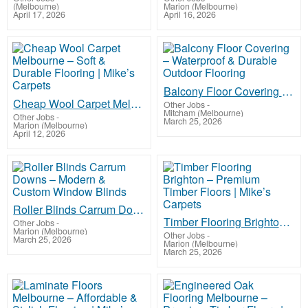
(Melbourne)
Marion (Melbourne)
April 17, 2026
April 16, 2026
Balcony Floor Covering – Waterproof & Durable Outdoor Flooring
Cheap Wool Carpet Melbourne – Soft & Durable Flooring | Mike’s Carpets
Other Jobs
-
Mitcham (Melbourne)
Other Jobs
-
March 25, 2026
Marion (Melbourne)
April 12, 2026
Roller Blinds Carrum Downs – Modern & Custom Window Blinds
Timber Flooring Brighton – Premium Timber Floors | Mike’s Carpets
Other Jobs
-
Marion (Melbourne)
Other Jobs
-
March 25, 2026
Marion (Melbourne)
March 25, 2026