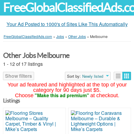
FreeGlobalClassifiedAds.
Your Ad Posted to 1000's of Sites Like This Automatically
FreeGlobalClassifiedAds.com
»
Jobs
»
Other Jobs
»
Melbourne
Other Jobs Melbourne
1 - 12 of 17 listings
Show filters
Sort by:
Newly listed
Your ad featured and highlighted at the top of your
category for 90 days just $5.
"Make this ad premium"
Choose
at checkout.
Listings