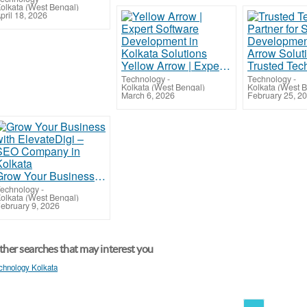
olkata (West Bengal)
pril 18, 2026
Yellow Arrow | Expert Software Development in Kolkata Solutions
Technology
-
Technology
-
Kolkata (West Bengal)
Kolkata (West 
March 6, 2026
February 25, 2
Grow Your Business with ElevateDigi – SEO Company in Kolkata
echnology
-
olkata (West Bengal)
ebruary 9, 2026
her searches that may interest you
chnology Kolkata