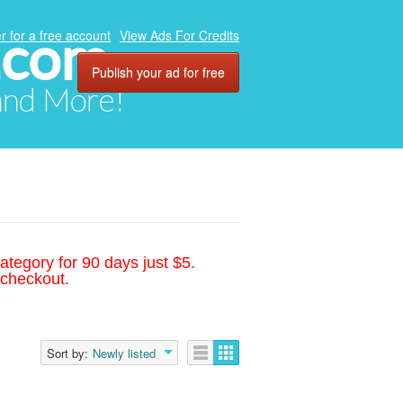
.com
r for a free account
View Ads For Credits
Publish your ad for free
 and More!
ategory for 90 days just $5.
 checkout.
Sort by:
Newly listed