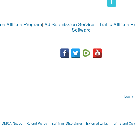
1
ce Affiliate Program
|
Ad Submission Service
|
Traffic Affiliate 
Software
Login
DMCA Notice
Refund Policy
Earnings Disclaimer
External Links
Terms and Cond