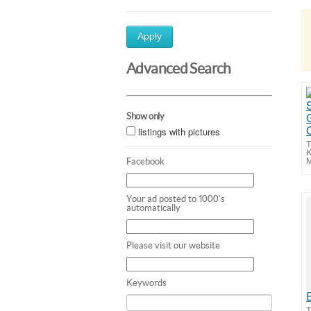
Apply
Advanced Search
Show only
listings with pictures
T
K
M
Facebook
Your ad posted to 1000's
automatically
Please visit our website
Keywords
T