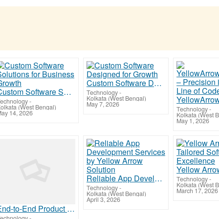
Custom Software Designed for Growth
Custom Software Solutions for Business Growth
Technology
-
Kolkata (West Bengal)
echnology
-
May 7, 2026
olkata (West Bengal)
Technology
-
ay 14, 2026
Kolkata (West 
May 1, 2026
Reliable App Development Services by Yellow Arrow Solution
Technology
-
Kolkata (West 
Technology
-
March 17, 2026
Kolkata (West Bengal)
April 3, 2026
End-to-End Product Design and Development Services
echnology
-