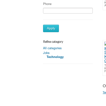
K
Phone
A
Apply
Refine category
All categories
Jobs
Technology
T
K
F
Ot
Te