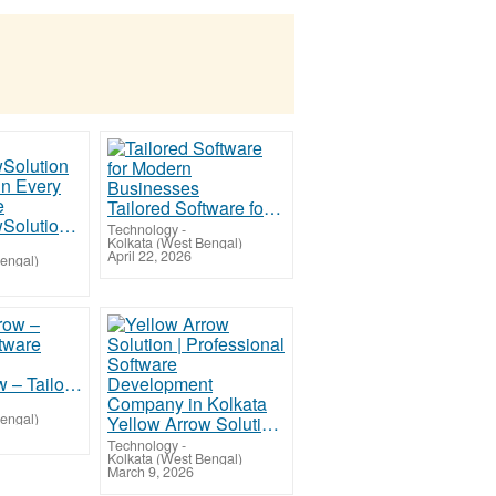
Tailored Software for Modern Businesses
YellowArrowSolution – Precision in Every Line of Code
Technology
-
Kolkata (West Bengal)
April 22, 2026
Bengal)
Yellow Arrow – Tailored Software Excellence
Bengal)
Yellow Arrow Solution | Professional Software Development Company in Kolkata
Technology
-
Kolkata (West Bengal)
March 9, 2026