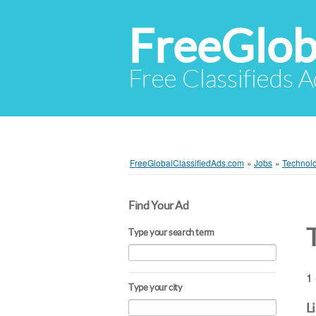
FreeGlob
Free Classifieds 
FreeGlobalClassifiedAds.com
»
Jobs
»
Technol
Find Your Ad
Type your search term
1 
Type your city
L