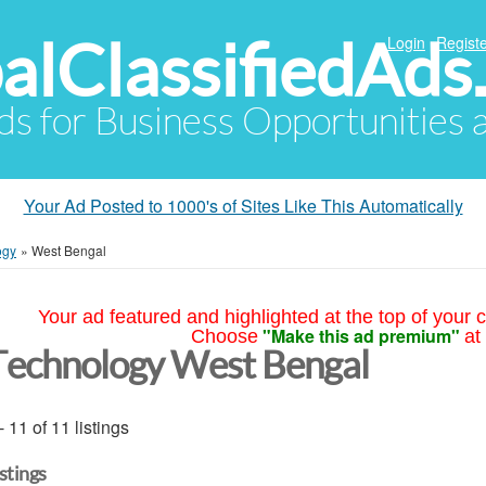
alClassifiedAds
Login
Registe
Ads for Business Opportunities
Your Ad Posted to 1000's of Sites Like This Automatically
ogy
»
West Bengal
Your ad featured and highlighted at the top of your c
"Make this ad premium"
Choose
at
Technology West Bengal
- 11 of 11 listings
istings