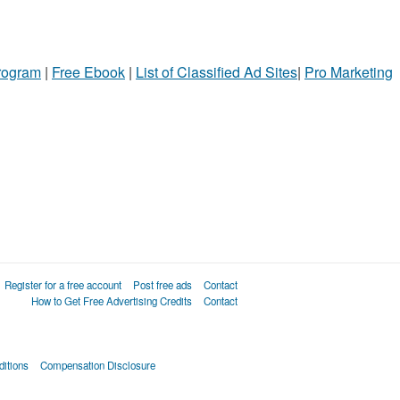
Program
|
Free Ebook
|
List of Classified Ad Sites
|
Pro Marketing
Register for a free account
Post free ads
Contact
How to Get Free Advertising Credits
Contact
itions
Compensation Disclosure