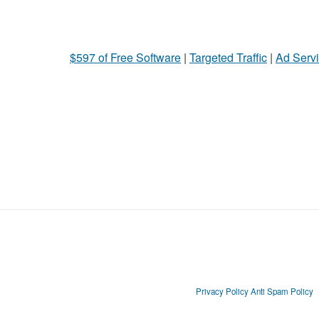
$597 of Free Software
|
Targeted Traffic
|
Ad Servi
Privacy Policy
Anti Spam Policy