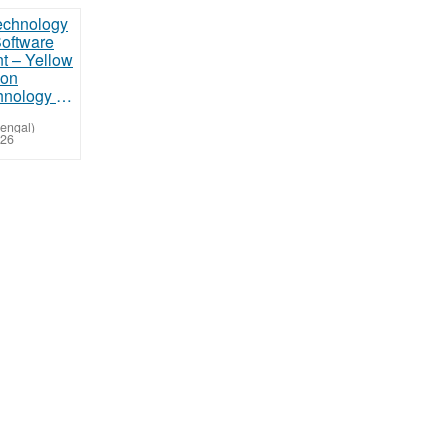
Trusted Technology Partner for Software Development – Yellow Arrow Solution
Bengal)
026