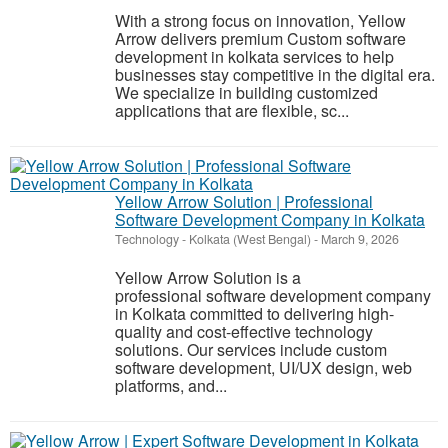
With a strong focus on innovation, Yellow
Arrow delivers premium Custom software
development in kolkata services to help
businesses stay competitive in the digital era.
We specialize in building customized
applications that are flexible, sc...
Yellow Arrow Solution | Professional
Software Development Company in Kolkata
Technology
-
Kolkata (West Bengal)
-
March 9, 2026
Yellow Arrow Solution is a
professional software development company
in Kolkata committed to delivering high-
quality and cost-effective technology
solutions. Our services include custom
software development, UI/UX design, web
platforms, and...