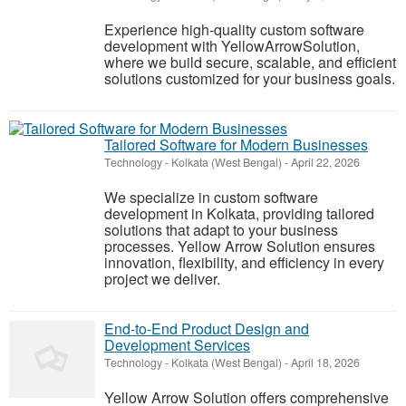
Experience high-quality custom software
development with YellowArrowSolution,
where we build secure, scalable, and efficient
solutions customized for your business goals.
Tailored Software for Modern Businesses
Technology
-
Kolkata (West Bengal)
-
April 22, 2026
We specialize in custom software
development in Kolkata, providing tailored
solutions that adapt to your business
processes. Yellow Arrow Solution ensures
innovation, flexibility, and efficiency in every
project we deliver.
End-to-End Product Design and
Development Services
Technology
-
Kolkata (West Bengal)
-
April 18, 2026
Yellow Arrow Solution offers comprehensive