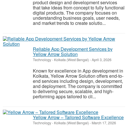
product design and development services
that take ideas from concept to fully functional
digital products. The company focuses on
understanding business goals, user needs,
and market trends to create solutio...
Reliable App Development Services by
Yellow Arrow Solution
Technology
-
Kolkata (West Bengal)
-
April 3, 2026
Known for excellence in App development in
Kolkata, Yellow Arrow Solution offers end-to-
end services including design, development,
and deployment. The company is committed
to delivering secure, scalable, and high-
performing apps tailored to cli...
Yellow Arrow – Tailored Software Excellence
Technology
-
Kolkata (West Bengal)
-
March 17, 2026