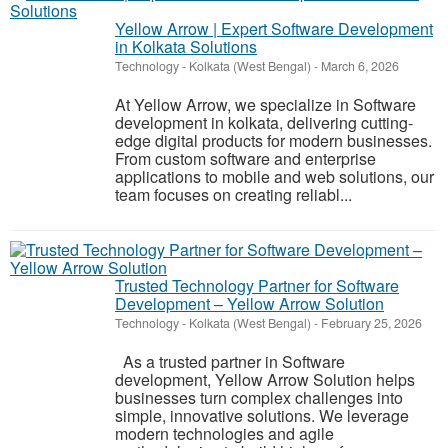
Yellow Arrow | Expert Software Development
in Kolkata Solutions
Technology
-
Kolkata (West Bengal)
-
March 6, 2026
At Yellow Arrow, we specialize in Software
development in kolkata, delivering cutting-
edge digital products for modern businesses.
From custom software and enterprise
applications to mobile and web solutions, our
team focuses on creating reliabl...
Trusted Technology Partner for Software
Development – Yellow Arrow Solution
Technology
-
Kolkata (West Bengal)
-
February 25, 2026
As a trusted partner in Software
development, Yellow Arrow Solution helps
businesses turn complex challenges into
simple, innovative solutions. We leverage
modern technologies and agile