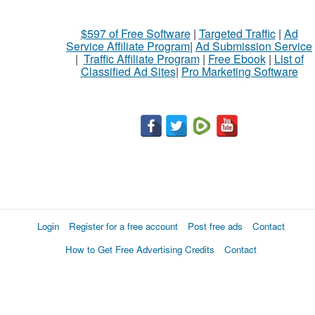
$597 of Free Software
|
Targeted Traffic
|
Ad
Service Affiliate Program
|
Ad Submission Service
|
Traffic Affiliate Program
|
Free Ebook
|
List of
Classified Ad Sites
|
Pro Marketing Software
Login
Register for a free account
Post free ads
Contact
How to Get Free Advertising Credits
Contact