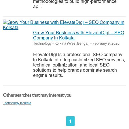
methodologies to build high-performance
ap...
Grow Your Business with ElevateDigi – SEO
Company in Kolkata
Technology
-
Kolkata (West Bengal)
-
February 9, 2026
ElevateDigi is a professional SEO company
in Kolkata offering customized SEO services,
technical optimization, and local SEO
solutions to help brands dominate search
engine results.
Other searches that may interest you
Technology Kolkata
1