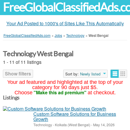
FreeGlobalClassifiedAds.
Your Ad Posted to 1000's of Sites Like This Automatically
FreeGlobalClassifiedAds.com
»
Jobs
»
Technology
»
West Bengal
Technology West Bengal
1 - 11 of 11 listings
Show filters
Sort by:
Newly listed
Your ad featured and highlighted at the top of your
category for 90 days just $5.
"Make this ad premium"
Choose
at checkout.
Listings
Custom Software Solutions for Business
Growth
Technology
-
Kolkata (West Bengal)
-
May 14, 2026