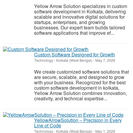
Yellow Arrow Solution specializes in custom
software development in Kolkata, delivering
scalable and innovative digital solutions for
startups, enterprises, and growing
businesses. Our expert team builds tailored
software applications that improve ef...
Custom Software Designed for Growth
Technology
-
Kolkata (West Bengal)
-
May 7, 2026
We create customized software solutions that
are secure, scalable, and designed to grow
with your business. Recognized for the best
custom software development in kolkata,
Yellow Arrow Solution combines innovation,
creativity, and technical expertise...
YellowArrowSolution – Precision in Every
Line of Code
Technology
-
Kolkata (West Bengal)
-
May 1, 2026