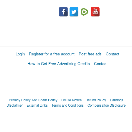
Login
Register for a free account
Post free ads
Contact
How to Get Free Advertising Credits
Contact
Privacy Policy
Anti Spam Policy
DMCA Notice
Refund Policy
Earnings
Disclaimer
External Links
Terms and Conditions
Compensation Disclosure