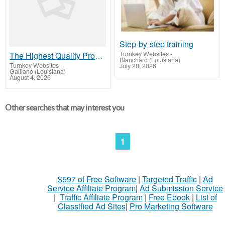
Step-by-step training
Turnkey Websites
-
The Highest Quality Products on the Planet Available to Our Members!
Blanchard (Louisiana)
Turnkey Websites
-
July 28, 2026
Galliano (Louisiana)
August 4, 2026
Other searches that may interest you
1
$597 of Free Software
|
Targeted Traffic
|
Ad
Service Affiliate Program
|
Ad Submission Service
|
Traffic Affiliate Program
|
Free Ebook
|
List of
Classified Ad Sites
|
Pro Marketing Software