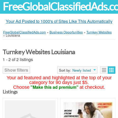
FreeGlobalClassifiedAds.
Your Ad Posted to 1000's of Sites Like This Automatically
FreeGlobalClassifiedAds.com
»
Business Opportunities
»
Turnkey Websites
»
Louisiana
Turnkey Websites Louisiana
1 - 2 of 2 listings
Show filters
Sort by:
Newly listed
Your ad featured and highlighted at the top of your
category for 90 days just $5.
"Make this ad premium"
Choose
at checkout.
Listings