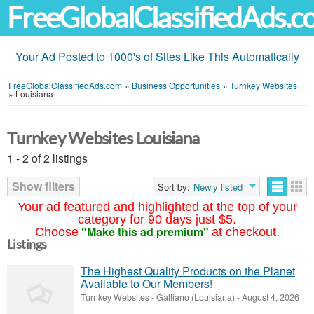
FreeGlobalClassifiedAds.
Your Ad Posted to 1000's of Sites Like This Automatically
FreeGlobalClassifiedAds.com
»
Business Opportunities
»
Turnkey Websites
»
Louisiana
Turnkey Websites Louisiana
1 - 2 of 2 listings
Show filters
Sort by:
Newly listed
Your ad featured and highlighted at the top of your
category for 90 days just $5.
"Make this ad premium"
Choose
at checkout.
Listings
The Highest Quality Products on the Planet
Available to Our Members!
Turnkey Websites
-
Galliano (Louisiana)
-
August 4, 2026