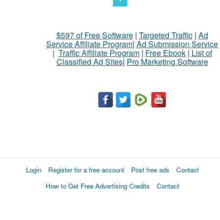
$597 of Free Software
|
Targeted Traffic
|
Ad
Service Affiliate Program
|
Ad Submission Service
|
Traffic Affiliate Program
|
Free Ebook
|
List of
Classified Ad Sites
|
Pro Marketing Software
Login
Register for a free account
Post free ads
Contact
How to Get Free Advertising Credits
Contact