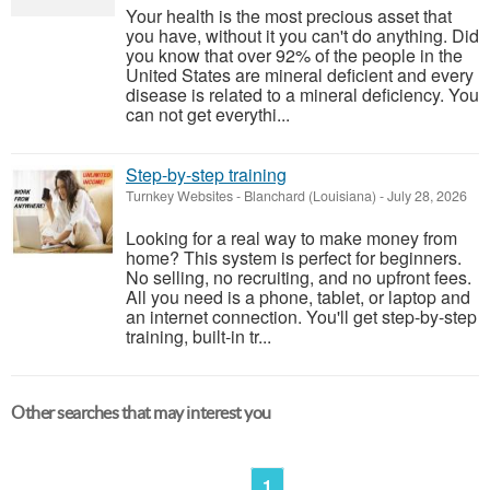
Your health is the most precious asset that
you have, without it you can't do anything. Did
you know that over 92% of the people in the
United States are mineral deficient and every
disease is related to a mineral deficiency. You
can not get everythi...
Step-by-step training
Turnkey Websites
-
Blanchard (Louisiana)
-
July 28, 2026
Looking for a real way to make money from
home? This system is perfect for beginners.
No selling, no recruiting, and no upfront fees.
All you need is a phone, tablet, or laptop and
an internet connection. You'll get step-by-step
training, built-in tr...
Other searches that may interest you
1