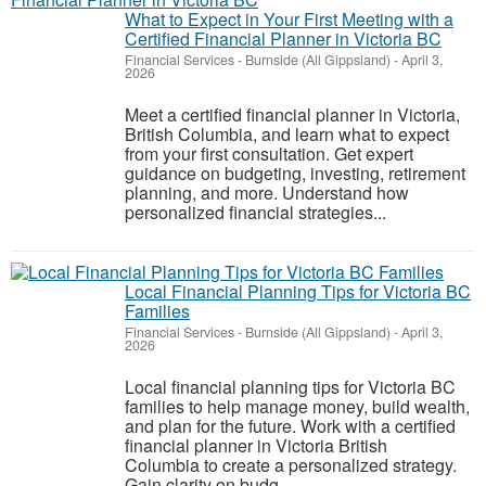
What to Expect in Your First Meeting with a
Certified Financial Planner in Victoria BC
Financial Services
-
Burnside (All Gippsland)
-
April 3,
2026
Meet a certified financial planner in Victoria,
British Columbia, and learn what to expect
from your first consultation. Get expert
guidance on budgeting, investing, retirement
planning, and more. Understand how
personalized financial strategies...
Local Financial Planning Tips for Victoria BC
Families
Financial Services
-
Burnside (All Gippsland)
-
April 3,
2026
Local financial planning tips for Victoria BC
families to help manage money, build wealth,
and plan for the future. Work with a certified
financial planner in Victoria British
Columbia to create a personalized strategy.
Gain clarity on budg...