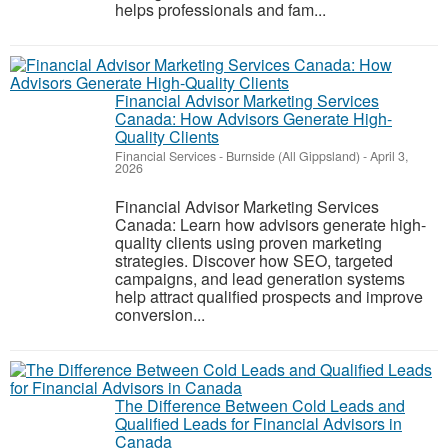
helps professionals and fam...
Financial Advisor Marketing Services
Canada: How Advisors Generate High-
Quality Clients
Financial Services
-
Burnside (All Gippsland)
-
April 3,
2026
Financial Advisor Marketing Services
Canada: Learn how advisors generate high-
quality clients using proven marketing
strategies. Discover how SEO, targeted
campaigns, and lead generation systems
help attract qualified prospects and improve
conversion...
The Difference Between Cold Leads and
Qualified Leads for Financial Advisors in
Canada