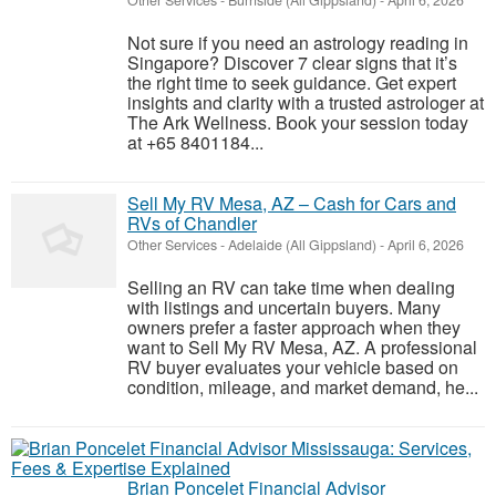
Other Services
-
Burnside (All Gippsland)
-
April 6, 2026
Not sure if you need an astrology reading in
Singapore? Discover 7 clear signs that it’s
the right time to seek guidance. Get expert
insights and clarity with a trusted astrologer at
The Ark Wellness. Book your session today
at +65 8401184...
Sell My RV Mesa, AZ – Cash for Cars and
RVs of Chandler
Other Services
-
Adelaide (All Gippsland)
-
April 6, 2026
Selling an RV can take time when dealing
with listings and uncertain buyers. Many
owners prefer a faster approach when they
want to Sell My RV Mesa, AZ. A professional
RV buyer evaluates your vehicle based on
condition, mileage, and market demand, he...
Brian Poncelet Financial Advisor