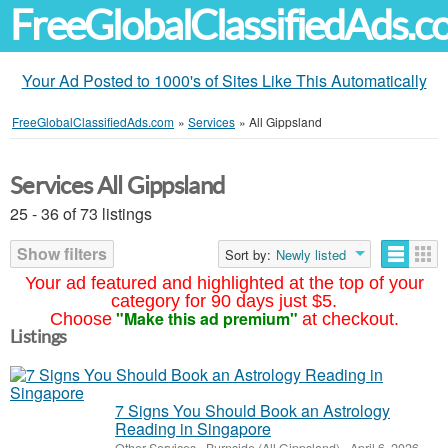
FreeGlobalClassifiedAds.
Your Ad Posted to 1000's of Sites Like This Automatically
FreeGlobalClassifiedAds.com
»
Services
»
All Gippsland
Services All Gippsland
25 - 36 of 73 listings
Show filters
Sort by:
Newly listed
Your ad featured and highlighted at the top of your
category for 90 days just $5.
"Make this ad premium"
Choose
at checkout.
Listings
7 Signs You Should Book an Astrology
Reading in Singapore