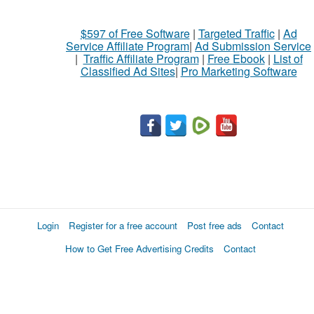
$597 of Free Software
|
Targeted Traffic
|
Ad
Service Affiliate Program
|
Ad Submission Service
|
Traffic Affiliate Program
|
Free Ebook
|
List of
Classified Ad Sites
|
Pro Marketing Software
Login
Register for a free account
Post free ads
Contact
How to Get Free Advertising Credits
Contact