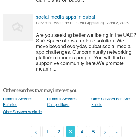
social media apps in dubai
Services
-
Adelaide Hills (All Gippsland)
-
April 2, 2026
Are you seeking better wellbeing in the UAE?
SureSpace offers a unique solution. We
move beyond everyday dubai social media
app challenges. Our community networking
platform connects people. You will find a
supportive community here.We promote
meanin...
Other searches that may interest you
Financial Services
Financial Services
Other Services Port Adel.
Burnside
Campbelltown
Enfield
Other Services Adelaide
<
1
2
3
4
5
>
»