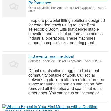
Performance
Other Services
-
Port Adel. Enfield (All Gippsland)
-
April 3,
2026
Explore powerful lifting solutions designed
for extended reach using reliable Best
Telescopic Boom Lifts that deliver stable
elevation and efficient performance across
industrial operations. These machines
support complex tasks requiring preci...
find events near me dubai
Services
-
Adelaide Hills (All Gippsland)
-
April 3, 2026
Dubai expats often struggle to find a real
community outside of work. Our social
networking platform offers a distraction-free
space for authentic human interaction. We
removed all the noise and spam that ruins
other apps. You can focus on meeting pr...