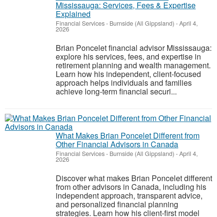
Mississauga: Services, Fees & Expertise
Explained
Financial Services
-
Burnside (All Gippsland)
-
April 4,
2026
Brian Poncelet financial advisor Mississauga:
explore his services, fees, and expertise in
retirement planning and wealth management.
Learn how his independent, client-focused
approach helps individuals and families
achieve long-term financial securi...
What Makes Brian Poncelet Different from
Other Financial Advisors in Canada
Financial Services
-
Burnside (All Gippsland)
-
April 4,
2026
Discover what makes Brian Poncelet different
from other advisors in Canada, including his
independent approach, transparent advice,
and personalized financial planning
strategies. Learn how his client-first model