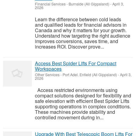
Financial Services
-
Burnside (All Gippsland)
-
April 3,
2026
Learn the difference between cold leads
and qualified leads for financial advisors in
Canada and why it matters for your growth.
Understand how targeting the right audience
improves conversions, saves time, and
increases ROI. Discover prove...
Access Best Spider Lifts For Compact
Workspaces
Other Services
-
Port Adel. Enfield (All Gippsland)
-
April 3,
2026
Access restricted environments using
compact solutions designed for flexibility and
safe elevation with efficient Best Spider Lifts
supporting operations in complex conditions.
These machines provide stability and
controlled movement during in...
Upgrade With Best Telescopic Boom Lifts For