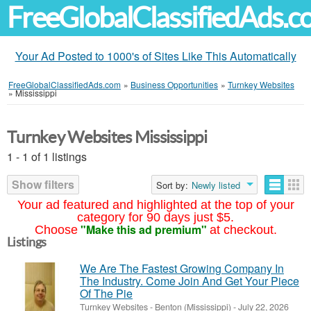
FreeGlobalClassifiedAds.
Your Ad Posted to 1000's of Sites Like This Automatically
FreeGlobalClassifiedAds.com
»
Business Opportunities
»
Turnkey Websites
»
Mississippi
Turnkey Websites Mississippi
1 - 1 of 1 listings
Show filters
Sort by:
Newly listed
Your ad featured and highlighted at the top of your
category for 90 days just $5.
"Make this ad premium"
Choose
at checkout.
Listings
We Are The Fastest Growing Company In
The Industry. Come Join And Get Your Piece
Of The Pie
Turnkey Websites
-
Benton (Mississippi)
-
July 22, 2026