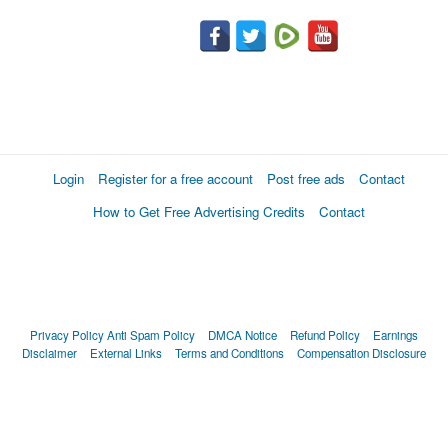
Login
Register for a free account
Post free ads
Contact
How to Get Free Advertising Credits
Contact
Privacy Policy
Anti Spam Policy
DMCA Notice
Refund Policy
Earnings
Disclaimer
External Links
Terms and Conditions
Compensation Disclosure