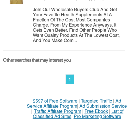
Join Our Wholesale Buyers Club And Get
Your Favorite Health Supplements At A
Fraction Of The Cost Most Companies
Charge. From My Experience Anyways. It
Gets Even Better. Find Other People Who
Want Quality Products At The Lowest Cost,
And You Make Com...
Other searches that may interest you
1
$597 of Free Software
|
Targeted Traffic
|
Ad
Service Affiliate Program
|
Ad Submission Service
|
Traffic Affiliate Program
|
Free Ebook
|
List of
Classified Ad Sites
|
Pro Marketing Software