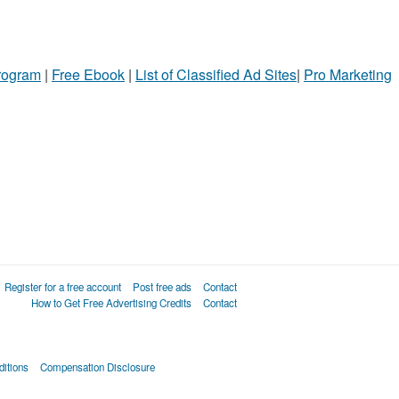
Program
|
Free Ebook
|
List of Classified Ad Sites
|
Pro Marketing
Register for a free account
Post free ads
Contact
How to Get Free Advertising Credits
Contact
itions
Compensation Disclosure