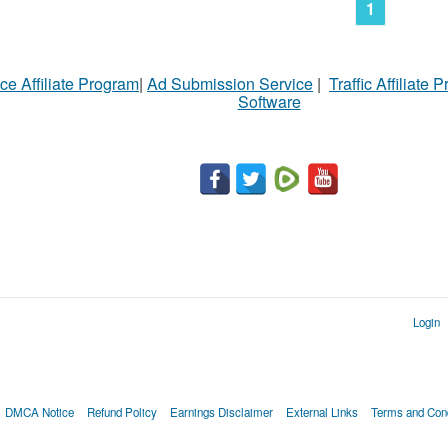
1
ce Affiliate Program
|
Ad Submission Service
|
Traffic Affiliate 
Software
Login
DMCA Notice
Refund Policy
Earnings Disclaimer
External Links
Terms and Cond