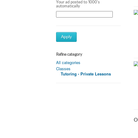
Your ad posted to 1000's
automatically
Apply
Refine category
All categories
Classes
Tutoring - Private Lessons
Ot