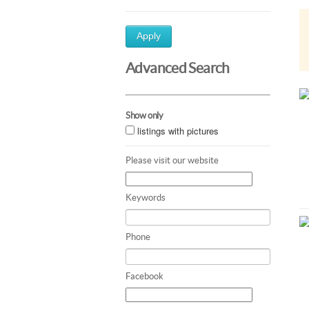
Apply
Advanced Search
Show only
listings with pictures
Please visit our website
Keywords
Phone
Facebook