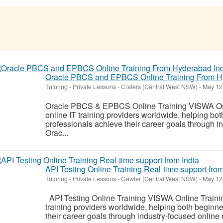
Oracle PBCS and EPBCS Online Training From H
Tutoring - Private Lessons
-
Crafers (Central West NSW)
-
May 12
Oracle PBCS & EPBCS Online Training VISWA Onlin
online IT training providers worldwide, helping bo
professionals achieve their career goals through i
Orac...
API Testing Online Training Real-time support from
Tutoring - Private Lessons
-
Gawler (Central West NSW)
-
May 12
API Testing Online Training VISWA Online Training
training providers worldwide, helping both beginn
their career goals through industry-focused online 