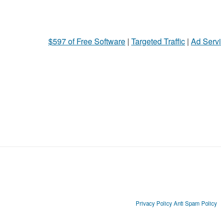
$597 of Free Software
|
Targeted Traffic
|
Ad Servi
Privacy Policy
Anti Spam Policy