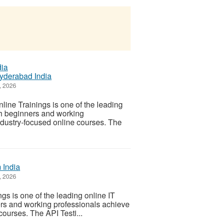
yderabad India
, 2026
e Trainings is one of the leading
th beginners and working
ndustry-focused online courses. The
 India
, 2026
s is one of the leading online IT
ers and working professionals achieve
courses. The API Testi...