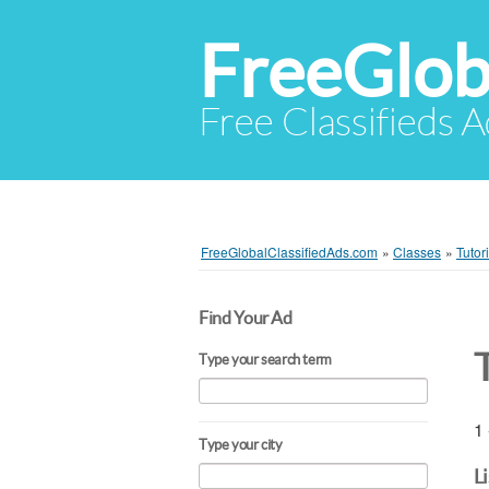
FreeGlob
Free Classifieds 
FreeGlobalClassifiedAds.com
»
Classes
»
Tutor
Find Your Ad
Type your search term
1 
Type your city
L