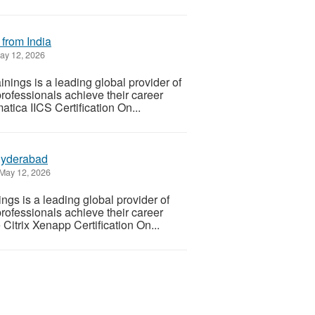
 from India
y 12, 2026
nings is a leading global provider of
professionals achieve their career
tica IICS Certification On...
 Hyderabad
May 12, 2026
gs is a leading global provider of
professionals achieve their career
Citrix Xenapp Certification On...