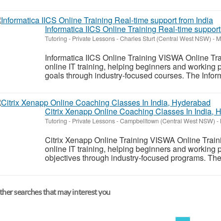
Informatica IICS Online Training Real-time support
Tutoring - Private Lessons
-
Charles Sturt (Central West NSW)
-
Ma
Informatica IICS Online Training VISWA Online Trai
online IT training, helping beginners and working 
goals through industry-focused courses. The Informa
Citrix Xenapp Online Coaching Classes In India,
Tutoring - Private Lessons
-
Campbelltown (Central West NSW)
-
Citrix Xenapp Online Training VISWA Online Trainin
online IT training, helping beginners and working 
objectives through industry-focused programs. The 
her searches that may interest you