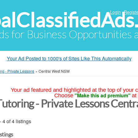
alClassifiedAds
Login
Registe
Ads for Business Opportunities
Your Ad Posted to 1000's of Sites Like This Automatically
ing - Private Lessons
»
Central West NSW
Your ad featured and highlighted at the top of your c
"Make this ad premium"
Choose
at
Tutoring - Private Lessons Cen
- 4 of 4 listings
istings