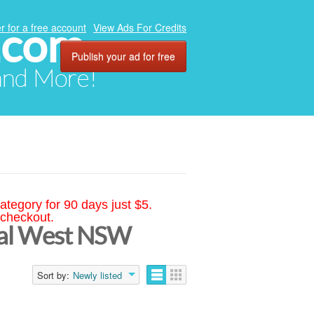
.com
r for a free account
View Ads For Credits
Publish your ad for free
 and More!
ategory for 90 days just $5.
 checkout.
tral West NSW
Sort by:
Newly listed