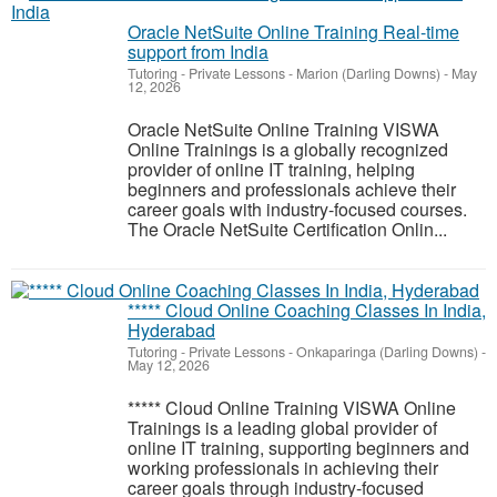
Oracle NetSuite Online Training Real-time
support from India
Tutoring - Private Lessons
-
Marion (Darling Downs)
-
May
12, 2026
Oracle NetSuite Online Training VISWA
Online Trainings is a globally recognized
provider of online IT training, helping
beginners and professionals achieve their
career goals with industry-focused courses.
The Oracle NetSuite Certification Onlin...
***** Cloud Online Coaching Classes In India,
Hyderabad
Tutoring - Private Lessons
-
Onkaparinga (Darling Downs)
-
May 12, 2026
***** Cloud Online Training VISWA Online
Trainings is a leading global provider of
online IT training, supporting beginners and
working professionals in achieving their
career goals through industry-focused