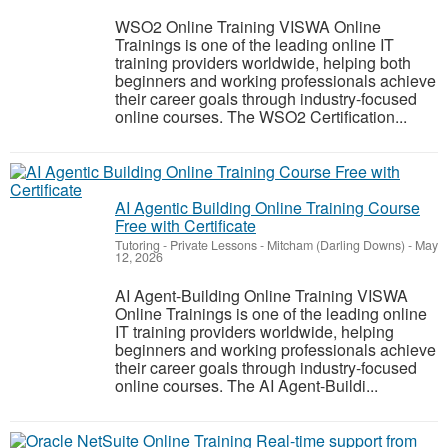
WSO2 Online Training VISWA Online
Trainings is one of the leading online IT
training providers worldwide, helping both
beginners and working professionals achieve
their career goals through industry-focused
online courses. The WSO2 Certification...
AI Agentic Building Online Training Course
Free with Certificate
Tutoring - Private Lessons
-
Mitcham (Darling Downs)
-
May
12, 2026
AI Agent-Building Online Training VISWA
Online Trainings is one of the leading online
IT training providers worldwide, helping
beginners and working professionals achieve
their career goals through industry-focused
online courses. The AI Agent-Buildi...