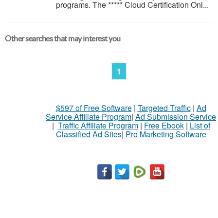
programs. The ***** Cloud Certification Onl...
Other searches that may interest you
1
$597 of Free Software
|
Targeted Traffic
|
Ad
Service Affiliate Program
|
Ad Submission Service
|
Traffic Affiliate Program
|
Free Ebook
|
List of
Classified Ad Sites
|
Pro Marketing Software