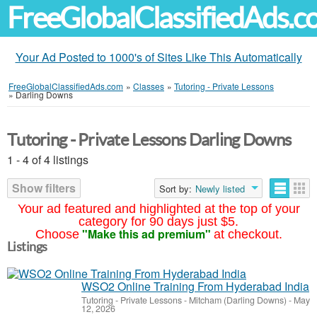
FreeGlobalClassifiedAds.
Your Ad Posted to 1000's of Sites Like This Automatically
FreeGlobalClassifiedAds.com
»
Classes
»
Tutoring - Private Lessons
»
Darling Downs
Tutoring - Private Lessons Darling Downs
1 - 4 of 4 listings
Show filters
Sort by:
Newly listed
Your ad featured and highlighted at the top of your
category for 90 days just $5.
"Make this ad premium"
Choose
at checkout.
Listings
WSO2 Online Training From Hyderabad India
Tutoring - Private Lessons
-
Mitcham (Darling Downs)
-
May
12, 2026