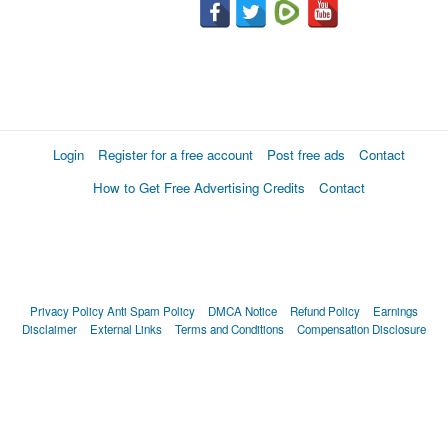
Login
Register for a free account
Post free ads
Contact
How to Get Free Advertising Credits
Contact
Privacy Policy
Anti Spam Policy
DMCA Notice
Refund Policy
Earnings
Disclaimer
External Links
Terms and Conditions
Compensation Disclosure