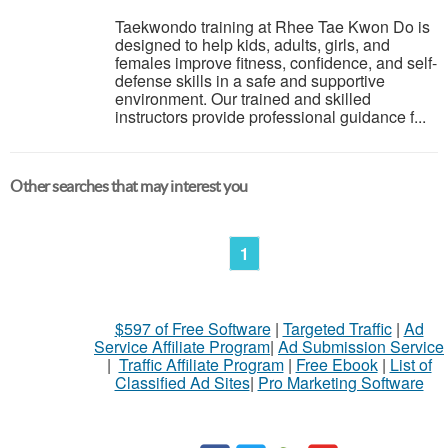
Taekwondo training at Rhee Tae Kwon Do is
designed to help kids, adults, girls, and
females improve fitness, confidence, and self-
defense skills in a safe and supportive
environment. Our trained and skilled
instructors provide professional guidance f...
Other searches that may interest you
1
$597 of Free Software
|
Targeted Traffic
|
Ad
Service Affiliate Program
|
Ad Submission Service
|
Traffic Affiliate Program
|
Free Ebook
|
List of
Classified Ad Sites
|
Pro Marketing Software