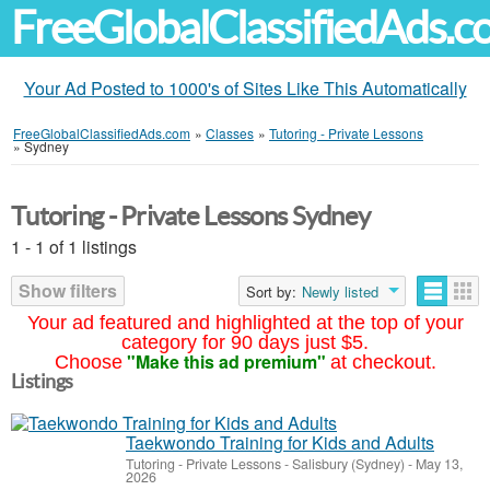
FreeGlobalClassifiedAds.
Your Ad Posted to 1000's of Sites Like This Automatically
FreeGlobalClassifiedAds.com
»
Classes
»
Tutoring - Private Lessons
»
Sydney
Tutoring - Private Lessons Sydney
1 - 1 of 1 listings
Show filters
Sort by:
Newly listed
Your ad featured and highlighted at the top of your
category for 90 days just $5.
"Make this ad premium"
Choose
at checkout.
Listings
Taekwondo Training for Kids and Adults
Tutoring - Private Lessons
-
Salisbury (Sydney)
-
May 13,
2026