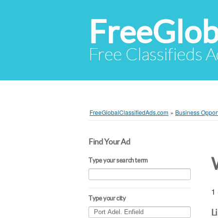
FreeGlob
Free Classifieds 
FreeGlobalClassifiedAds.com
»
Business Opport
Find Your Ad
Type your search term
1 
Type your city
L