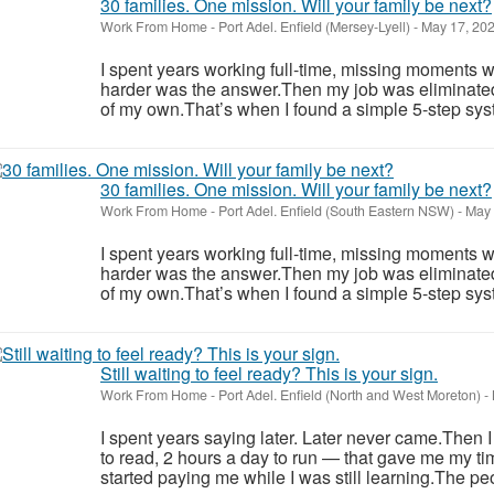
30 families. One mission. Will your family be next?
Work From Home
-
Port Adel. Enfield (Mersey-Lyell)
-
May 17, 20
I spent years working full-time, missing moments w
harder was the answer.Then my job was eliminate
of my own.That’s when I found a simple 5-step syst
30 families. One mission. Will your family be next?
Work From Home
-
Port Adel. Enfield (South Eastern NSW)
-
May 
I spent years working full-time, missing moments w
harder was the answer.Then my job was eliminate
of my own.That’s when I found a simple 5-step syst
Still waiting to feel ready? This is your sign.
Work From Home
-
Port Adel. Enfield (North and West Moreton)
-
I spent years saying later. Later never came.Then 
to read, 2 hours a day to run — that gave me my ti
started paying me while I was still learning.The pe