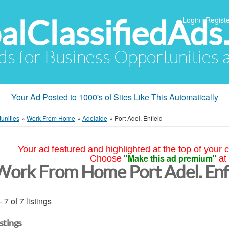
alClassifiedAds
Login
Registe
Ads for Business Opportunities
Your Ad Posted to 1000's of Sites Like This Automatically
unities
»
Work From Home
»
Adelaide
»
Port Adel. Enfield
Your ad featured and highlighted at the top of your c
"Make this ad premium"
Choose
at
Work From Home Port Adel. Enf
- 7 of 7 listings
istings