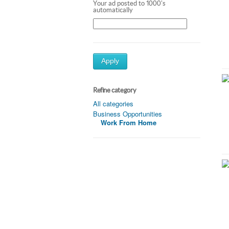
Your ad posted to 1000's
automatically
Apply
Refine category
All categories
Business Opportunities
Work From Home