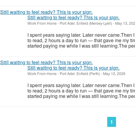
Still waiting to feel ready? This is your sign.
Work From Home
-
Port Adel. Enfield (Mersey-Lyell)
-
May 13, 20
I spent years saying later. Later never came.Then 
to read, 2 hours a day to run — that gave me my ti
started paying me while I was still learning.The pe
Still waiting to feel ready? This is your sign.
Work From Home
-
Port Adel. Enfield (Perth)
-
May 12, 2026
I spent years saying later. Later never came.Then 
to read, 2 hours a day to run — that gave me my ti
started paying me while I was still learning.The pe
1