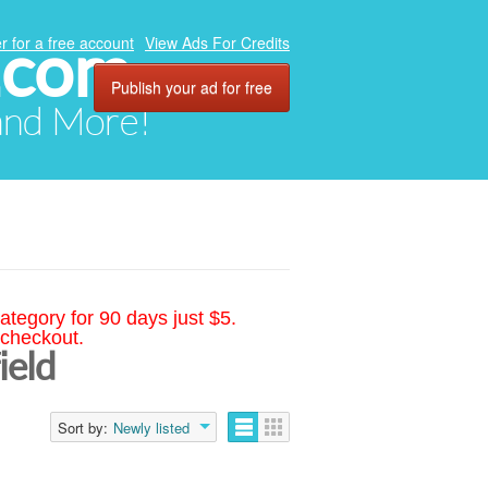
.com
r for a free account
View Ads For Credits
Publish your ad for free
 and More!
ategory for 90 days just $5.
 checkout.
ield
Sort by:
Newly listed