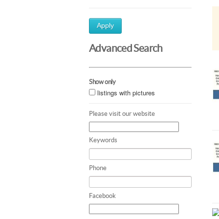
Apply
Advanced Search
Show only
listings with pictures
Please visit our website
Keywords
Phone
Facebook