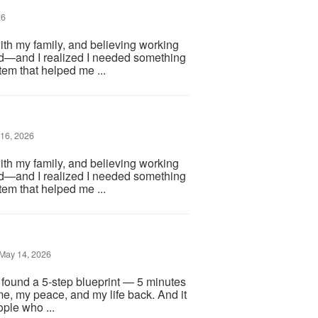
26
ith my family, and believing working
d—and I realized I needed something
em that helped me ...
16, 2026
ith my family, and believing working
d—and I realized I needed something
em that helped me ...
May 14, 2026
I found a 5-step blueprint — 5 minutes
me, my peace, and my life back. And it
ople who ...