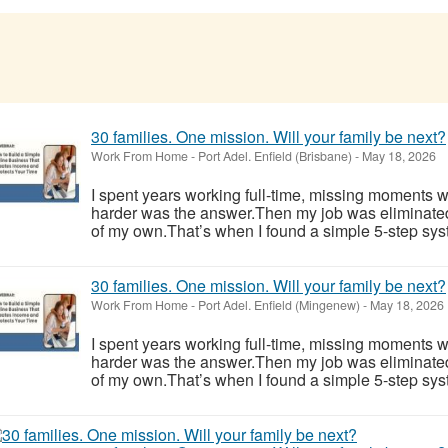
30 families. One mission. Will your family be next?
Work From Home
-
Port Adel. Enfield (Brisbane)
-
May 18, 2026
I spent years working full-time, missing moments w
harder was the answer.Then my job was eliminate
of my own.That’s when I found a simple 5-step syst
30 families. One mission. Will your family be next?
Work From Home
-
Port Adel. Enfield (Mingenew)
-
May 18, 2026
I spent years working full-time, missing moments w
harder was the answer.Then my job was eliminate
of my own.That’s when I found a simple 5-step syst