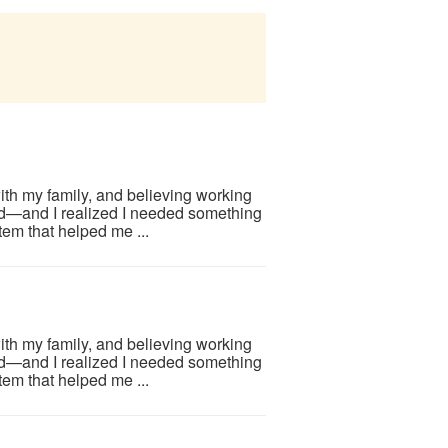
ith my family, and believing working
d—and I realized I needed something
em that helped me ...
ith my family, and believing working
d—and I realized I needed something
em that helped me ...