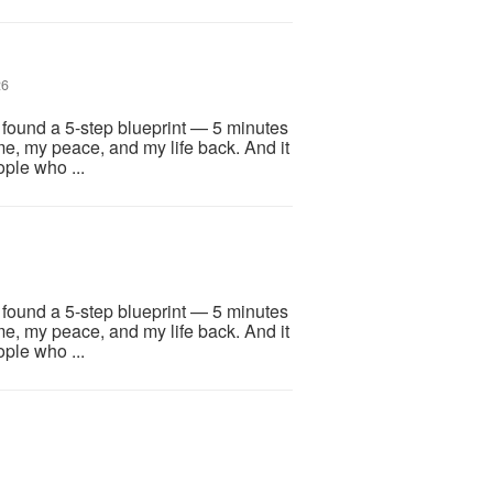
26
I found a 5-step blueprint — 5 minutes
me, my peace, and my life back. And it
ople who ...
I found a 5-step blueprint — 5 minutes
me, my peace, and my life back. And it
ople who ...