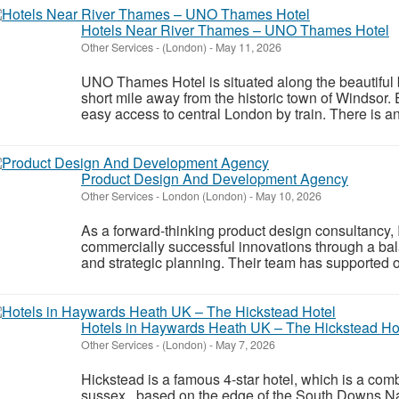
Hotels Near River Thames – UNO Thames Hotel
Other Services
-
(London)
-
May 11, 2026
UNO Thames Hotel is situated along the beautiful 
short mile away from the historic town of Windsor.
easy access to central London by train. There is an 
Product Design And Development Agency
Other Services
-
London (London)
-
May 10, 2026
As a forward-thinking product design consultancy
commercially successful innovations through a balan
and strategic planning. Their team has supported 
Hotels in Haywards Heath UK – The Hickstead Ho
Other Services
-
(London)
-
May 7, 2026
Hickstead is a famous 4-star hotel, which is a com
sussex based on the edge of the South Downs Nati