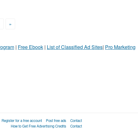
>
»
Program
|
Free Ebook
|
List of Classified Ad Sites
|
Pro Marketing
Register for a free account
Post free ads
Contact
How to Get Free Advertising Credits
Contact