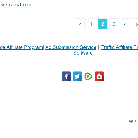
her Services London
<
1
2
3
4
ce Affiliate Program
|
Ad Submission Service
|
Traffic Affiliate 
Software
Login