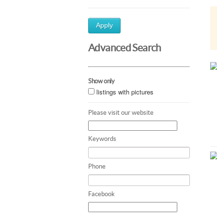
Apply
Advanced Search
Show only
listings with pictures
Please visit our website
Keywords
Phone
Facebook