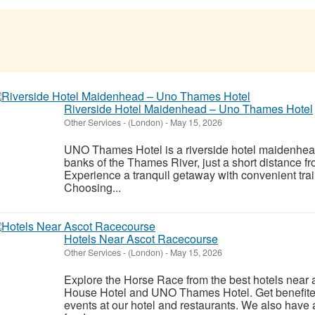
Riverside Hotel Maidenhead – Uno Thames Hotel
Other Services
-
(London)
-
May 15, 2026
UNO Thames Hotel is a riverside hotel maidenhead
banks of the Thames River, just a short distance fr
Experience a tranquil getaway with convenient tra
Choosing...
Hotels Near Ascot Racecourse
Other Services
-
(London)
-
May 15, 2026
Explore the Horse Race from the best hotels near 
House Hotel and UNO Thames Hotel. Get benefited 
events at our hotel and restaurants. We also hav