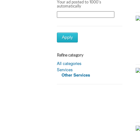
Your ad posted to 1000's
automatically
Apply
Refine category
All categories
Services
Other Services