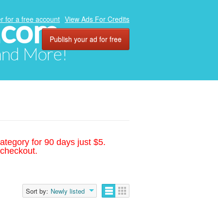
.com
r for a free account
View Ads For Credits
Publish your ad for free
 and More!
ategory for 90 days just $5.
 checkout.
Sort by:
Newly listed