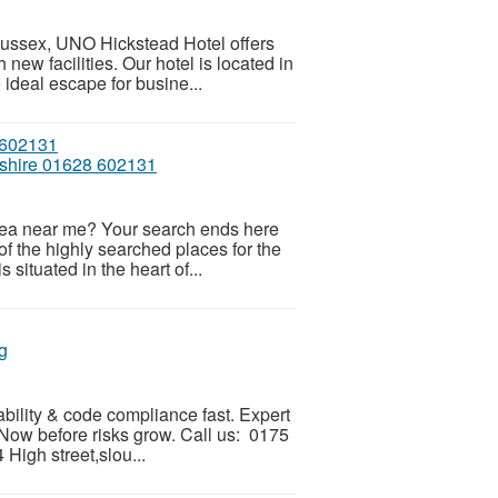
 sussex, UNO Hickstead Hotel offers
new facilities. Our hotel is located in
ideal escape for busine...
mshire 01628 602131
n tea near me? Your search ends here
f the highly searched places for the
 situated in the heart of...
g
ability & code compliance fast. Expert
 Now before risks grow. Call us: 0175
igh street,slou...