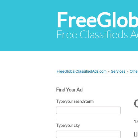
FreeGlob
Free Classifieds 
FreeGlobalClassifiedAds.com
»
Services
»
Othe
Find Your Ad
Type your search term
13
Type your city
L