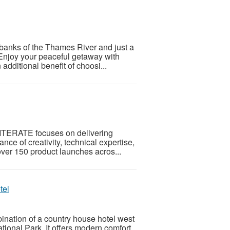
banks of the Thames River and just a
 Enjoy your peaceful getaway with
additional benefit of choosi...
, ITERATE focuses on delivering
ce of creativity, technical expertise,
over 150 product launches acros...
tel
bination of a country house hotel west
onal Park. It offers modern comfort