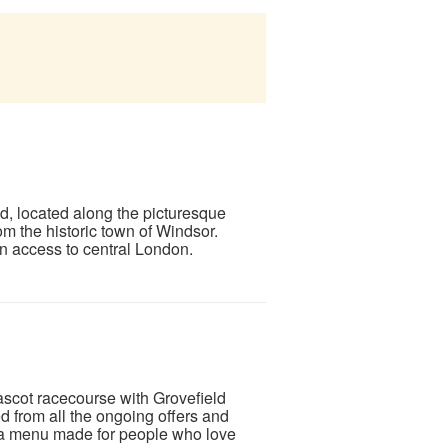
, located along the picturesque
om the historic town of Windsor.
in access to central London.
ascot racecourse with Grovefield
from all the ongoing offers and
e a menu made for people who love