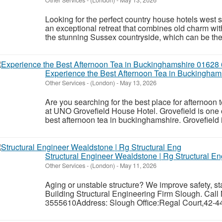
Looking for the perfect country house hotels west
an exceptional retreat that combines old charm with 
the stunning Sussex countryside, which can be the 
Experience the Best Afternoon Tea in Buckingha
Other Services
-
(London)
-
May 13, 2026
Are you searching for the best place for afternoo
at UNO Grovefield House Hotel. Grovefield is one o
best afternoon tea in buckinghamshire. Grovefield is
Structural Engineer Wealdstone | Rg Structural En
Other Services
-
(London)
-
May 11, 2026
Aging or unstable structure? We improve safety, st
Building Structural Engineering Firm Slough. Call
3555610Address: Slough Office:Regal Court,42-44 H