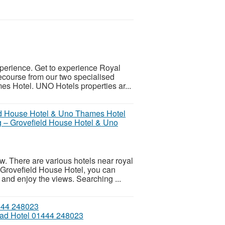
experience. Get to experience Royal
ecourse from our two specialised
s Hotel. UNO Hotels properties ar...
 – Grovefield House Hotel & Uno
. There are various hotels near royal
e Grovefield House Hotel, you can
and enjoy the views. Searching ...
ead Hotel 01444 248023