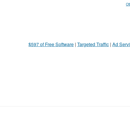
Ot
$597 of Free Software
|
Targeted Traffic
|
Ad Servi