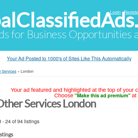
alClassifiedAds
Login
Registe
Ads for Business Opportunities
Your Ad Posted to 1000's of Sites Like This Automatically
r Services
»
London
Your ad featured and highlighted at the top of your c
"Make this ad premium"
Choose
at
Other Services London
 - 24 of 94 listings
istings