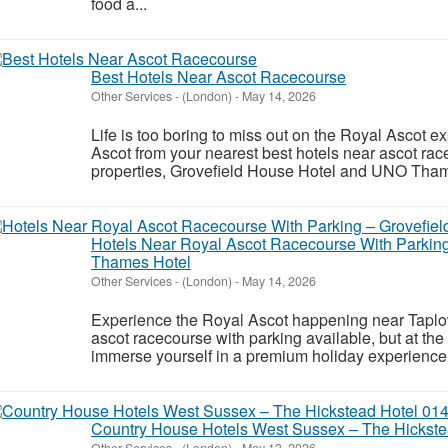
food a...
Best Hotels Near Ascot Racecourse
Other Services
-
(London)
-
May 14, 2026
Life is too boring to miss out on the Royal Ascot 
Ascot from your nearest best hotels near ascot rac
properties, Grovefield House Hotel and UNO Thame
Hotels Near Royal Ascot Racecourse With Parking
Thames Hotel
Other Services
-
(London)
-
May 14, 2026
Experience the Royal Ascot happening near Taplow
ascot racecourse with parking available, but at th
immerse yourself in a premium holiday experience 
Country House Hotels West Sussex – The Hickst
Other Services
-
(London)
-
May 13, 2026