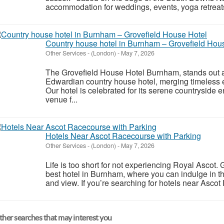
accommodation for weddings, events, yoga retreats,
Country house hotel in Burnham – Grovefield Hou
Other Services
-
(London)
-
May 7, 2026
The Grovefield House Hotel Burnham, stands out a
Edwardian country house hotel, merging timeless
Our hotel is celebrated for its serene countryside 
venue f...
Hotels Near Ascot Racecourse with Parking
Other Services
-
(London)
-
May 7, 2026
Life is too short for not experiencing Royal Ascot
best hotel in Burnham, where you can indulge in th
and view. If you’re searching for hotels near Ascot
her searches that may interest you