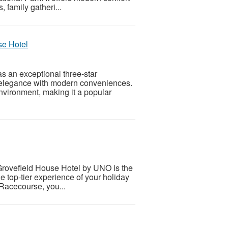
 family gatheri...
se Hotel
s an exceptional three-star
 elegance with modern conveniences.
environment, making it a popular
. Grovefield House Hotel by UNO is the
e top-tier experience of your holiday
 Racecourse, you...