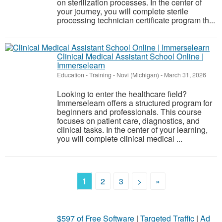
on sterilization processes. In the center of
your journey, you will complete sterile
processing technician certificate program th...
Clinical Medical Assistant School Online |
Immerselearn
Education - Training
-
Novi (Michigan)
-
March 31, 2026
Looking to enter the healthcare field?
Immerselearn offers a structured program for
beginners and professionals. This course
focuses on patient care, diagnostics, and
clinical tasks. In the center of your learning,
you will complete clinical medical ...
1
2
3
>
»
$597 of Free Software
|
Targeted Traffic
|
Ad