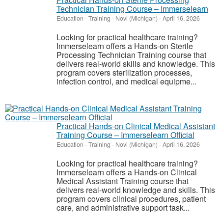
Technician Training Course – Immerselearn
Education - Training
-
Novi (Michigan)
-
April 16, 2026
Looking for practical healthcare training?
Immerselearn offers a Hands-on Sterile
Processing Technician Training course that
delivers real-world skills and knowledge. This
program covers sterilization processes,
infection control, and medical equipme...
Practical Hands-on Clinical Medical Assistant
Training Course – Immerselearn Official
Education - Training
-
Novi (Michigan)
-
April 16, 2026
Looking for practical healthcare training?
Immerselearn offers a Hands-on Clinical
Medical Assistant Training course that
delivers real-world knowledge and skills. This
program covers clinical procedures, patient
care, and administrative support task...