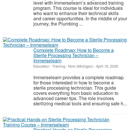
level with Immerselearn’s advanced training
program. This course is ideal for individuals
who want to enhance their technical skills
and career opportunities. In the middle of your
journey, the Plumbing ...
Complete Roadmap: How to Become a
Sterile Processing Technician –
Immerselearn
Education - Training
-
Novi (Michigan)
-
April 16, 2026
Immerselearn provides a complete roadmap
for those interested in how to become a
sterile processing technician. This guide
covers everything from basic education to
advanced career tips. The role involves
sterilizing medical tools and ensuring safe h...
Practical Hands-on Sterile Processing