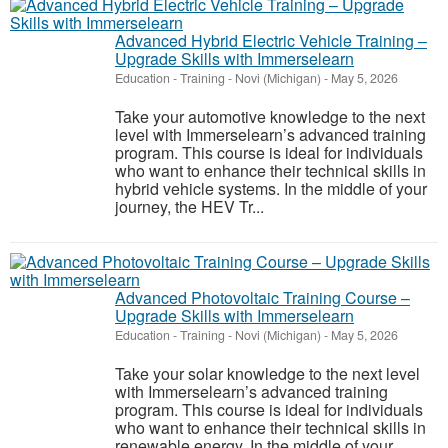
Advanced Hybrid Electric Vehicle Training –
Upgrade Skills with Immerselearn
Education - Training
-
Novi (Michigan)
-
May 5, 2026
Take your automotive knowledge to the next
level with Immerselearn’s advanced training
program. This course is ideal for individuals
who want to enhance their technical skills in
hybrid vehicle systems. In the middle of your
journey, the HEV Tr...
Advanced Photovoltaic Training Course –
Upgrade Skills with Immerselearn
Education - Training
-
Novi (Michigan)
-
May 5, 2026
Take your solar knowledge to the next level
with Immerselearn’s advanced training
program. This course is ideal for individuals
who want to enhance their technical skills in
renewable energy. In the middle of your