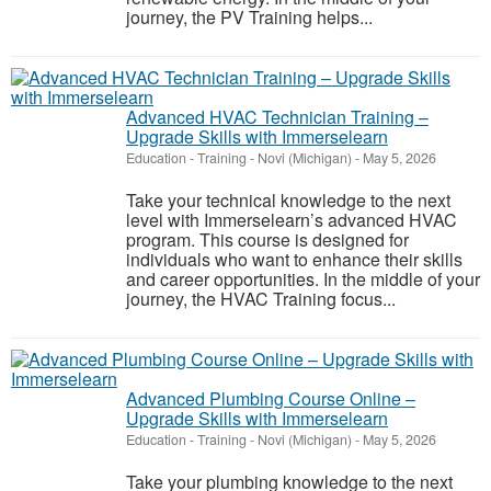
journey, the PV Training helps...
Advanced HVAC Technician Training –
Upgrade Skills with Immerselearn
Education - Training
-
Novi (Michigan)
-
May 5, 2026
Take your technical knowledge to the next
level with Immerselearn’s advanced HVAC
program. This course is designed for
individuals who want to enhance their skills
and career opportunities. In the middle of your
journey, the HVAC Training focus...
Advanced Plumbing Course Online –
Upgrade Skills with Immerselearn
Education - Training
-
Novi (Michigan)
-
May 5, 2026
Take your plumbing knowledge to the next