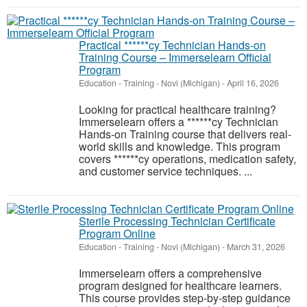
Practical ******cy Technician Hands-on
Training Course – Immerselearn Official
Program
Education - Training
-
Novi (Michigan)
-
April 16, 2026
Looking for practical healthcare training?
Immerselearn offers a ******cy Technician
Hands-on Training course that delivers real-
world skills and knowledge. This program
covers ******cy operations, medication safety,
and customer service techniques. ...
Sterile Processing Technician Certificate
Program Online
Education - Training
-
Novi (Michigan)
-
March 31, 2026
Immerselearn offers a comprehensive
program designed for healthcare learners.
This course provides step-by-step guidance