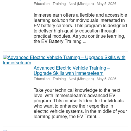
Education - Training
-
Novi (Michigan)
-
May 5, 2026
Immerselearn offers a flexible and accessible
learning solution for individuals interested in
EV battery careers. This program is designed
to deliver high-quality education through
practical modules. As you continue learning,
the EV Battery Training ...
Advanced Electric Vehicle Training –
Upgrade Skills with Immerselearn
Education - Training
-
Novi (Michigan)
-
May 5, 2026
Take your technical knowledge to the next
level with Immerselearn’s advanced EV
program. This course is ideal for individuals
who want to enhance their expertise in
electric vehicle systems. In the middle of your
learning journey, the EV Traini...