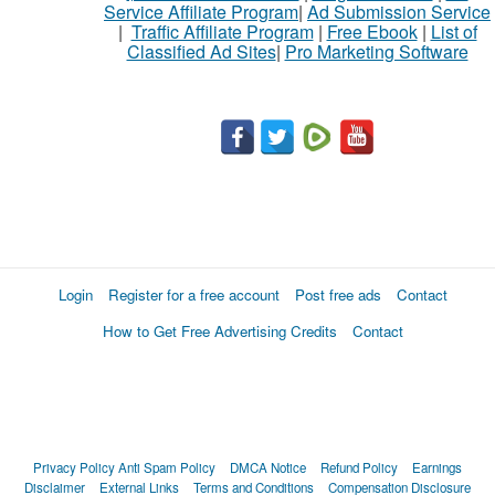
Service Affiliate Program
|
Ad Submission Service
|
Traffic Affiliate Program
|
Free Ebook
|
List of
Classified Ad Sites
|
Pro Marketing Software
Login
Register for a free account
Post free ads
Contact
How to Get Free Advertising Credits
Contact
Privacy Policy
Anti Spam Policy
DMCA Notice
Refund Policy
Earnings
Disclaimer
External Links
Terms and Conditions
Compensation Disclosure