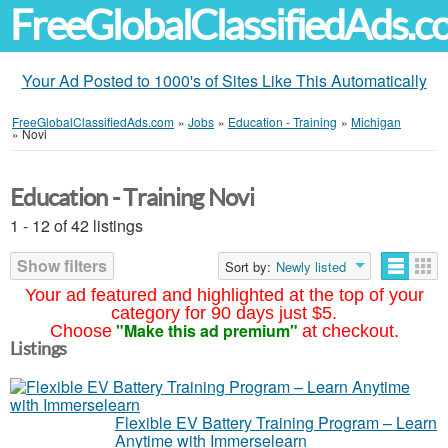
FreeGlobalClassifiedAds.
Your Ad Posted to 1000's of Sites Like This Automatically
FreeGlobalClassifiedAds.com
»
Jobs
»
Education - Training
»
Michigan
»
Novi
Education - Training Novi
1 - 12 of 42 listings
Show filters
Sort by:
Newly listed
Your ad featured and highlighted at the top of your
category for 90 days just $5.
"Make this ad premium"
Choose
at checkout.
Listings
Flexible EV Battery Training Program – Learn
Anytime with Immerselearn