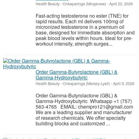
Health Beauty
-
Onkaparinga (Mingenew)
-
April 22, 2026
Fast-acting testosterone no ester (TNE) for
rapid results. Each ml delivers 100mg of
micronized testosterone in a premium oil
base, designed for immediate absorption and
peak blood levels within hours. Ideal for pre-
workout intensity, strength surges...
Order Gamma-Butyrolactone (GBL) &
Gamma-Hydroxybutyric
Health Beauty
-
Onkaparinga (Mersey-Lyell)
-
April 9, 2026
Order Gamma-Butyrolactone (GBL) &
Gamma-Hydroxybutyric Whatsapp +1 (757)
563-4765 EMAIL: chempro121@gmail.com
We are a leading supplier and manufacturer
of research chemicals. We offer specialty
building blocks and customized ...