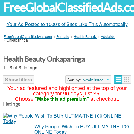
FreeGlobalClassifiedAds.
Your Ad Posted to 1000's of Sites Like This Automatically
FreeGlobalClassifiedAds.com
»
For sale
»
Health Beauty
»
Adelaide
»
Onkaparinga
Health Beauty Onkaparinga
1 - 6 of 6 listings
Show filters
Sort by:
Newly listed
Your ad featured and highlighted at the top of your
category for 90 days just $5.
"Make this ad premium"
Choose
at checkout.
Listings
Why People Wish To BUY ULTIMA-TNE 100
ONLINE Today