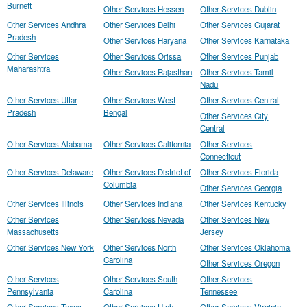
Burnett
Other Services Hessen
Other Services Dublin
Other Services Andhra
Other Services Delhi
Other Services Gujarat
Pradesh
Other Services Haryana
Other Services Karnataka
Other Services
Other Services Orissa
Other Services Punjab
Maharashtra
Other Services Rajasthan
Other Services Tamil
Nadu
Other Services Uttar
Other Services West
Other Services Central
Pradesh
Bengal
Other Services City
Central
Other Services Alabama
Other Services California
Other Services
Connecticut
Other Services Delaware
Other Services District of
Other Services Florida
Columbia
Other Services Georgia
Other Services Illinois
Other Services Indiana
Other Services Kentucky
Other Services
Other Services Nevada
Other Services New
Massachusetts
Jersey
Other Services New York
Other Services North
Other Services Oklahoma
Carolina
Other Services Oregon
Other Services
Other Services South
Other Services
Pennsylvania
Carolina
Tennessee