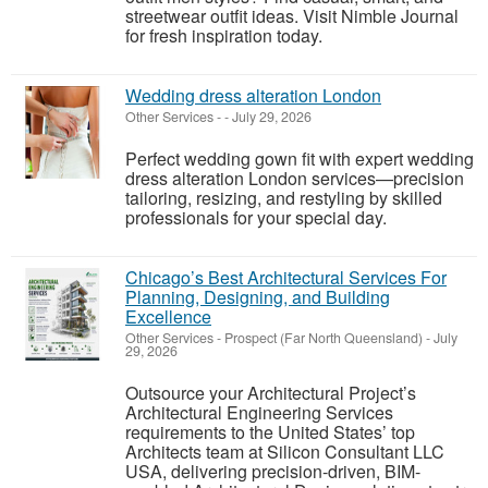
streetwear outfit ideas. Visit Nimble Journal
for fresh inspiration today.
Wedding dress alteration London
Other Services
-
-
July 29, 2026
Perfect wedding gown fit with expert wedding
dress alteration London services—precision
tailoring, resizing, and restyling by skilled
professionals for your special day.
Chicago’s Best Architectural Services For
Planning, Designing, and Building
Excellence
Other Services
-
Prospect (Far North Queensland)
-
July
29, 2026
Outsource your Architectural Project’s
Architectural Engineering Services
requirements to the United States’ top
Architects team at Silicon Consultant LLC
USA, delivering precision-driven, BIM-