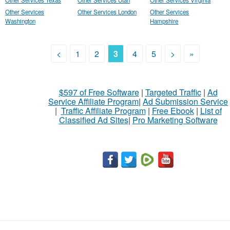
Other Services Texas
Other Services Utah
Other Services Virginia
Other Services
Other Services London
Other Services
Washington
Hampshire
<
1
2
3
4
5
>
»
$597 of Free Software
|
Targeted Traffic
|
Ad
Service Affiliate Program
|
Ad Submission Service
|
Traffic Affiliate Program
|
Free Ebook
|
List of
Classified Ad Sites
|
Pro Marketing Software