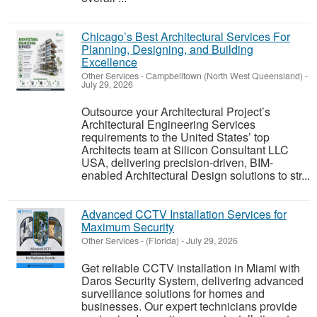
Chicago’s Best Architectural Services For
Planning, Designing, and Building
Excellence
Other Services
-
Campbelltown (North West Queensland)
-
July 29, 2026
Outsource your Architectural Project’s
Architectural Engineering Services
requirements to the United States’ top
Architects team at Silicon Consultant LLC
USA, delivering precision-driven, BIM-
enabled Architectural Design solutions to str...
Advanced CCTV Installation Services for
Maximum Security
Other Services
-
(Florida)
-
July 29, 2026
Get reliable CCTV installation in Miami with
Daros Security System, delivering advanced
surveillance solutions for homes and
businesses. Our expert technicians provide