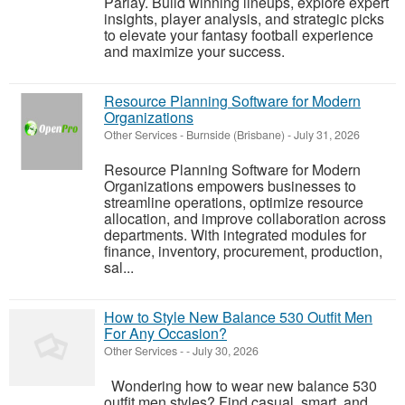
Parlay. Build winning lineups, explore expert
insights, player analysis, and strategic picks
to elevate your fantasy football experience
and maximize your success.
Resource Planning Software for Modern
Organizations
Other Services
-
Burnside (Brisbane)
-
July 31, 2026
Resource Planning Software for Modern
Organizations empowers businesses to
streamline operations, optimize resource
allocation, and improve collaboration across
departments. With integrated modules for
finance, inventory, procurement, production,
sal...
How to Style New Balance 530 Outfit Men
For Any Occasion?
Other Services
-
-
July 30, 2026
Wondering how to wear new balance 530
outfit men styles? Find casual, smart, and