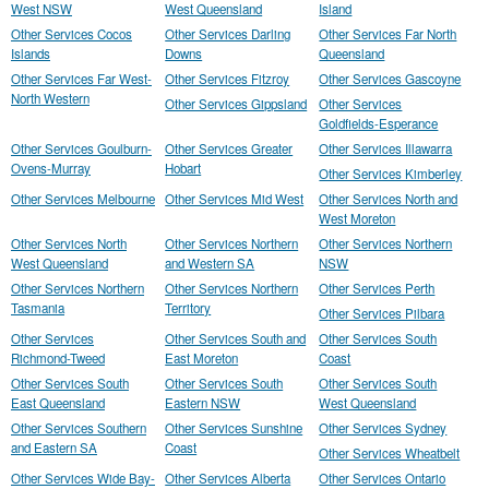
West NSW
West Queensland
Island
Other Services Cocos
Other Services Darling
Other Services Far North
Islands
Downs
Queensland
Other Services Far West-
Other Services Fitzroy
Other Services Gascoyne
North Western
Other Services Gippsland
Other Services
Goldfields-Esperance
Other Services Goulburn-
Other Services Greater
Other Services Illawarra
Ovens-Murray
Hobart
Other Services Kimberley
Other Services Melbourne
Other Services Mid West
Other Services North and
West Moreton
Other Services North
Other Services Northern
Other Services Northern
West Queensland
and Western SA
NSW
Other Services Northern
Other Services Northern
Other Services Perth
Tasmania
Territory
Other Services Pilbara
Other Services
Other Services South and
Other Services South
Richmond-Tweed
East Moreton
Coast
Other Services South
Other Services South
Other Services South
East Queensland
Eastern NSW
West Queensland
Other Services Southern
Other Services Sunshine
Other Services Sydney
and Eastern SA
Coast
Other Services Wheatbelt
Other Services Wide Bay-
Other Services Alberta
Other Services Ontario