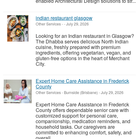
enabled Architectural Design solutions to str...
indian restaurant glasgow
Other Services
-
-
July 29, 2026
Looking for an Indian restaurant in Glasgow?
The Dhabba serves delicious North Indian
cuisine, freshly prepared with premium
ingredients, offering vegetarian, vegan, and
gluten-free options in the heart of Merchant
City.
Expert Home Care Assistance in Frederick
County
Other Services
-
Burnside (Brisbane)
-
July 29, 2026
Expert Home Care Assistance in Frederick
County offers dependable senior care with
customized support for personal care,
companionship, medication reminders, and
household tasks. Our caregivers are
committed to enhancing comfort, safety, and
overall ...