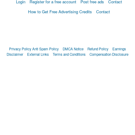
Login
Register for a free account
Post free ads
Contact
How to Get Free Advertising Credits
Contact
Privacy Policy
Anti Spam Policy
DMCA Notice
Refund Policy
Earnings
Disclaimer
External Links
Terms and Conditions
Compensation Disclosure