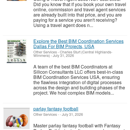
Did you know that if you book your own travel
online, commission and travel agent services
are already built into that price, and you are
paying for a service you aren't receiving?
Using a travel agent does n...
Explore the Best BIM Coordination Services
Dallas For BIM Projects, USA
Other Services
-
Charles Sturt (Central Highlands-
Wimmera)
-
July 31, 2026
A team of the best BIM Coordinators at
Silicon Consultants LLC offers best-in-class
BIM Coordination Services USA, ensuring
the flawless integration of digital processes
across the design and building phases of the
project. We host complex BIM models...
parlay fantasy football
Other Services
-
-
July 31, 2026
Master parlay fantasy football with Fantasy