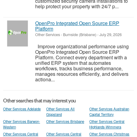
customized security camera installations to
help protect your property with 24/7 p...
OpenPro Integrated Open Source ERP
Platform
Other Services
-
Burnside (Brisbane)
-
July 29, 2026
Improve organizational performance using
OpenPro Integrated Open Source ERP
Platform. Connect every department with a
unified ERP system that automates
workflows, tracks business performance,
manages resources efficiently, and delivers
actiona...
Other searches that may interest you
Other Services Adelaide
Other Services All
Other Services Australian
Gippsland
Capital Territory
Other Services Barwon-
Other Services Brisbane
Other Services Central
Western
Highlands-Wimmera
Other Services Central
Other Services Central
Other Services Christmas