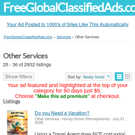
FreeGlobalClassifiedAds.
Your Ad Posted to 1000's of Sites Like This Automatically
FreeGlobalClassifiedAds.com
»
Services
»
Other Services
Other Services
25 - 36 of 2932 listings
Show filters
Sort by:
Newly listed
Your ad featured and highlighted at the top of your
category for 90 days just $5.
"Make this ad premium"
Choose
at checkout.
Listings
Do you Need a Vacation?
Other Services
-
Honey Grove (Pennsylvania)
-
July 31,
2026
Using a Travel Agent does NOT cost extra!